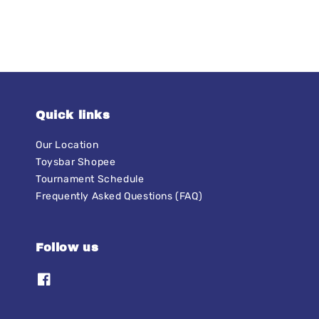
Quick links
Our Location
Toysbar Shopee
Tournament Schedule
Frequently Asked Questions (FAQ)
Follow us