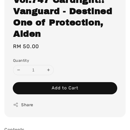
Vanguard - Destined
One of Protection,
Alden
Regular
RM 50.00
price
Quantity
Add to Cart
Share
Contents