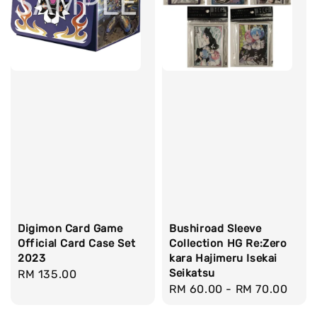
Digimon Card Game
Bushiroad Sleeve
Official Card Case Set
Collection HG Re:Zero
2023
kara Hajimeru Isekai
Seikatsu
Regular
RM 135.00
Regular
RM 60.00
-
RM 70.00
price
price