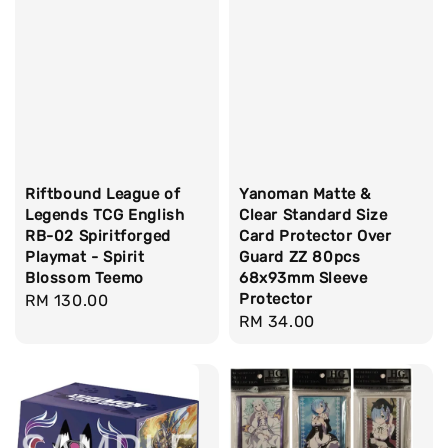
Riftbound League of
Yanoman Matte &
Legends TCG English
Clear Standard Size
RB-02 Spiritforged
Card Protector Over
Playmat - Spirit
Guard ZZ 80pcs
Blossom Teemo
68x93mm Sleeve
Protector
Regular
RM 130.00
Regular
RM 34.00
price
price