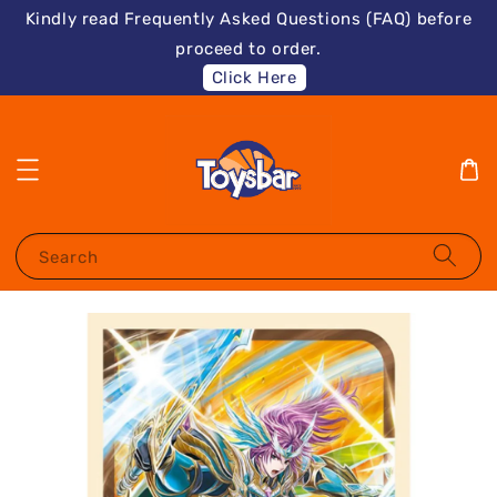
Kindly read Frequently Asked Questions (FAQ) before
proceed to order.
Click Here
Search