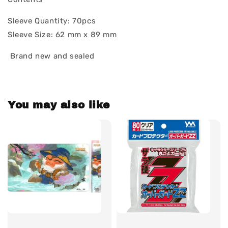
Sleeve Quantity: 70pcs
Sleeve Size: 62 mm x 89 mm
Brand new and sealed
You may also like