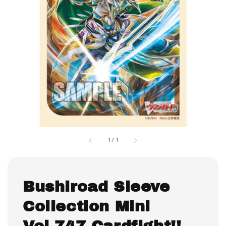
1
/
1
Bushiroad Sleeve
Collection Mini
Vol.747 Cardfight!!