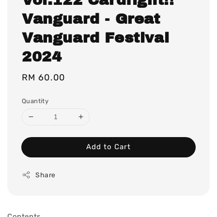
Vanguard - Great
Vanguard Festival
2024
Regular
RM 60.00
price
Quantity
Add to Cart
Share
Contents