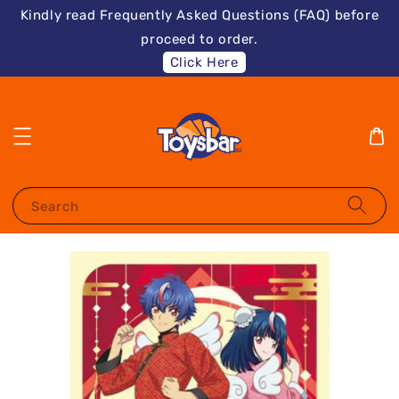
Kindly read Frequently Asked Questions (FAQ) before
proceed to order.
Click Here
Search