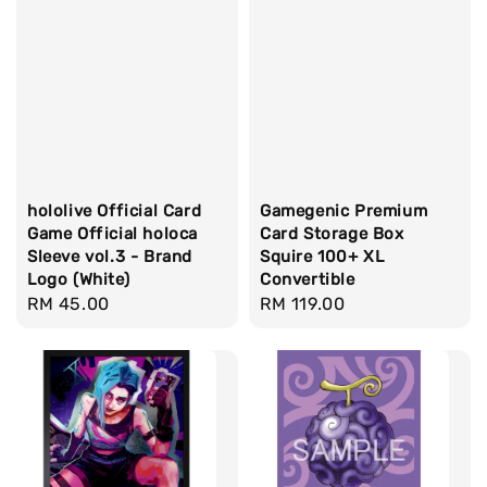
hololive Official Card
Gamegenic Premium
Game Official holoca
Card Storage Box
Sleeve vol.3 - Brand
Squire 100+ XL
Logo (White)
Convertible
Regular
RM 45.00
Regular
RM 119.00
price
price