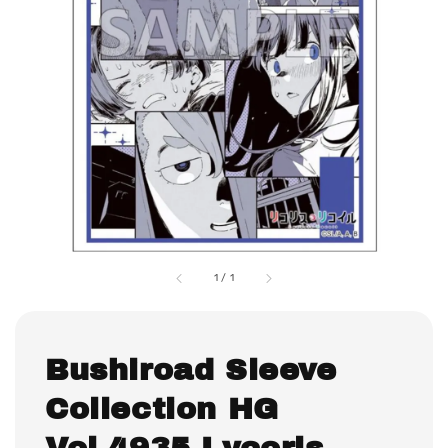
1
/
1
Bushiroad Sleeve
Collection HG
Vol.4935 Lycoris