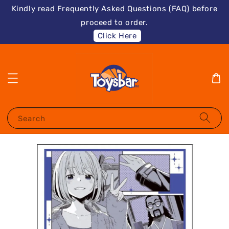
Kindly read Frequently Asked Questions (FAQ) before
proceed to order.
Click Here
Search