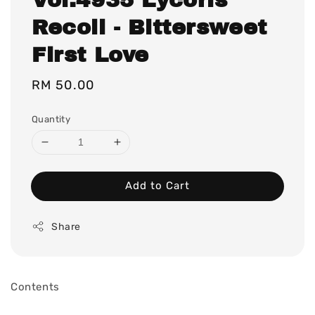
Recoil - Bittersweet
First Love
Regular
RM 50.00
price
Quantity
Add to Cart
Share
Contents