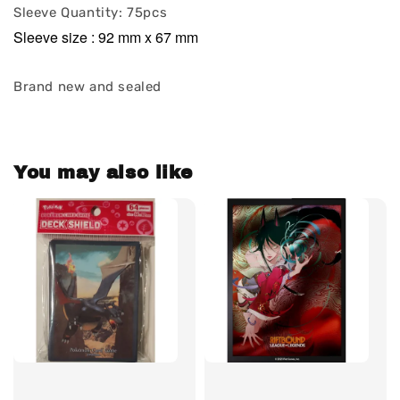
Sleeve Quantity: 75pcs
Sleeve size : 92 mm x 67 mm
Brand new and sealed
You may also like