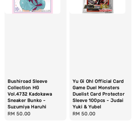
Bushiroad Sleeve
Yu Gi Oh! Official Card
Collection HG
Game Duel Monsters
Vol.4732 Kadokawa
Duelist Card Protector
Sneaker Bunko -
Sleeve 100pcs - Judai
Suzumiya Haruhi
Yuki & Yubel
Regular
RM 50.00
Regular
RM 50.00
price
price