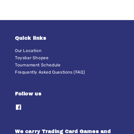
Quick links
Our Location
Toysbar Shopee
Tournament Schedule
Frequently Asked Questions (FAQ)
Follow us
We carry Trading Card Games and