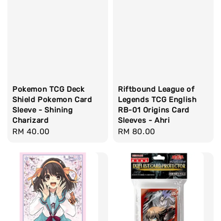
Pokemon TCG Deck
Riftbound League of
Shield Pokemon Card
Legends TCG English
Sleeve - Shining
RB-01 Origins Card
Charizard
Sleeves - Ahri
Regular
RM 40.00
Regular
RM 80.00
price
price