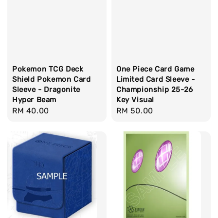
Pokemon TCG Deck
One Piece Card Game
Shield Pokemon Card
Limited Card Sleeve -
Sleeve - Dragonite
Championship 25-26
Hyper Beam
Key Visual
Regular
RM 40.00
Regular
RM 50.00
price
price