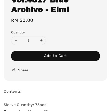
Archive - Eimi
Regular
RM 50.00
price
Quantity
Add to Cart
Share
Contents
Sleeve Quantity: 75pcs