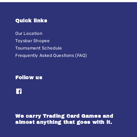
Quick links
Our Location
Toysbar Shopee
Tournament Schedule
Frequently Asked Questions (FAQ)
Follow us
We carry Trading Card Games and
almost anything that goes with it.