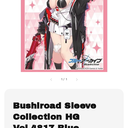
1
/
1
Bushiroad Sleeve
Collection HG
Vol.4817 Blue