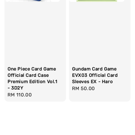
One Piece Card Game
Gundam Card Game
Official Card Case
EVX03 Official Card
Premium Edition Vol.1
Sleeves EX - Haro
- 3D2Y
Regular
RM 50.00
Regular
RM 110.00
price
price