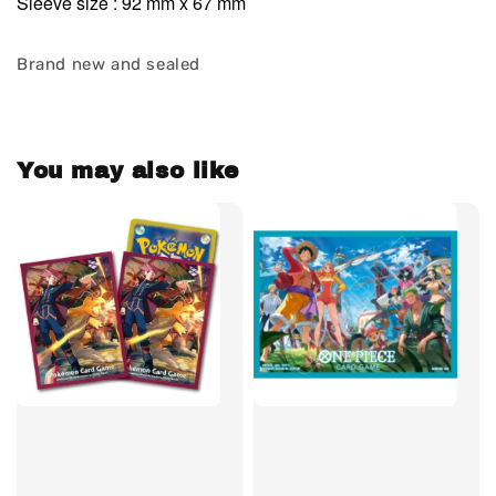
Sleeve size : 92 mm x 67 mm
Brand new and sealed
You may also like