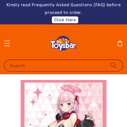
Kindly read Frequently Asked Questions (FAQ) before
proceed to order.
Click Here
Search