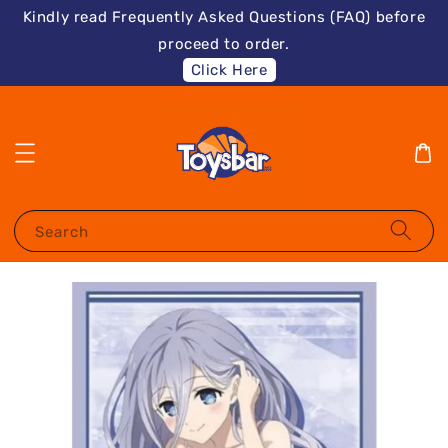
Kindly read Frequently Asked Questions (FAQ) before
proceed to order.
Click Here
Search