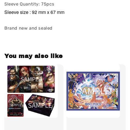
Sleeve Quantity: 75pcs
Sleeve size : 92 mm x 67 mm
Brand new and sealed
You may also like