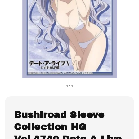
1
/
1
Bushiroad Sleeve
Collection HG
Vol.4740 Date A Live