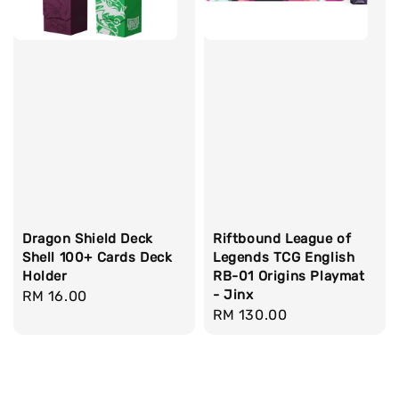
Dragon Shield Deck
Riftbound League of
Shell 100+ Cards Deck
Legends TCG English
Holder
RB-01 Origins Playmat
- Jinx
Regular
RM 16.00
Regular
RM 130.00
price
price