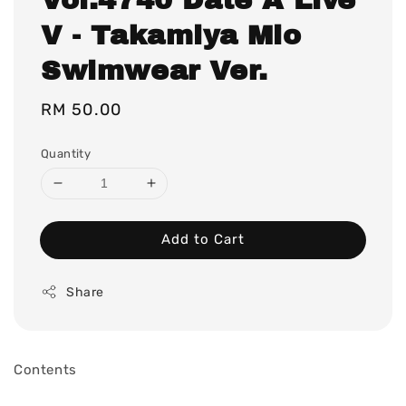
V - Takamiya Mio
Swimwear Ver.
Regular
RM 50.00
price
Quantity
Add to Cart
Share
Contents