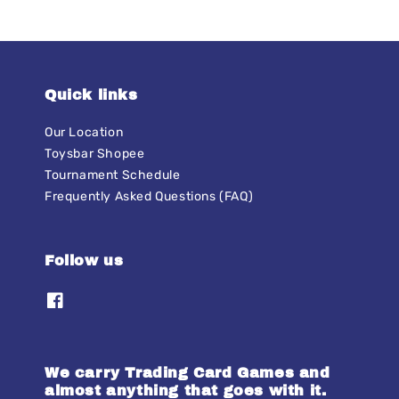
Quick links
Our Location
Toysbar Shopee
Tournament Schedule
Frequently Asked Questions (FAQ)
Follow us
We carry Trading Card Games and
almost anything that goes with it.