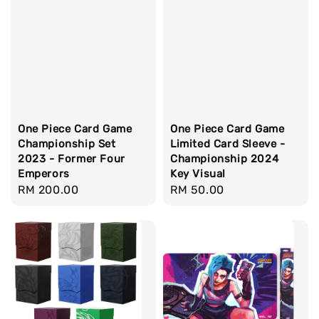
One Piece Card Game
One Piece Card Game
Championship Set
Limited Card Sleeve -
2023 - Former Four
Championship 2024
Emperors
Key Visual
Regular
RM 200.00
Regular
RM 50.00
price
price