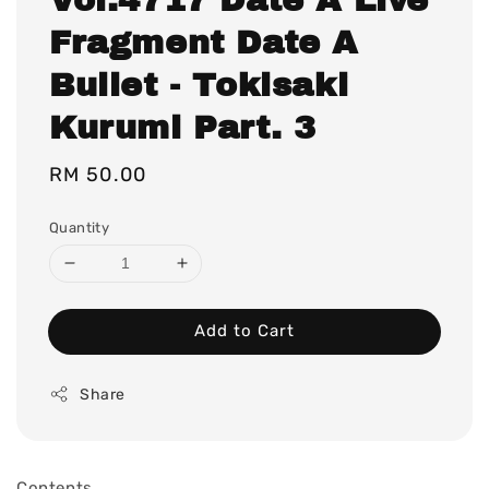
Fragment Date A
Bullet - Tokisaki
Kurumi Part. 3
Regular
RM 50.00
price
Quantity
Add to Cart
Share
Contents