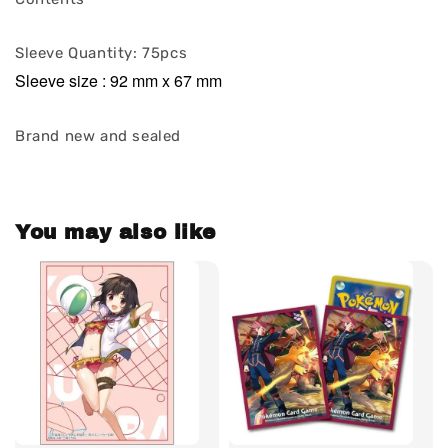
Sleeve Quantity: 75pcs
Sleeve size : 92 mm x 67 mm
Brand new and sealed
You may also like