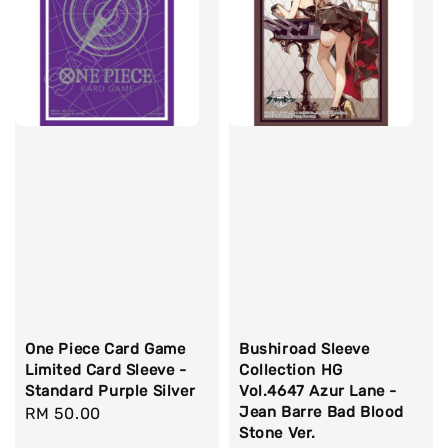
One Piece Card Game
Bushiroad Sleeve
Limited Card Sleeve -
Collection HG
Standard Purple Silver
Vol.4647 Azur Lane -
Jean Barre Bad Blood
Regular
RM 50.00
Stone Ver.
price