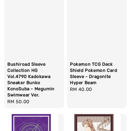
Bushiroad Sleeve
Pokemon TCG Deck
Collection HG
Shield Pokemon Card
Vol.4790 Kadokawa
Sleeve - Dragonite
Sneaker Bunko
Hyper Beam
KonoSuba - Megumin
Regular
RM 40.00
Swimwear Ver.
price
Regular
RM 50.00
price