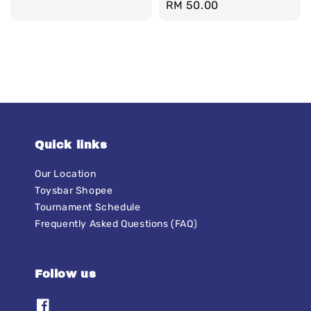
Regular
RM 50.00
price
Quick links
Our Location
Toysbar Shopee
Tournament Schedule
Frequently Asked Questions (FAQ)
Follow us