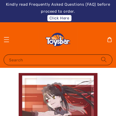
Kindly read Frequently Asked Questions (FAQ) before
proceed to order.
Click Here
Search