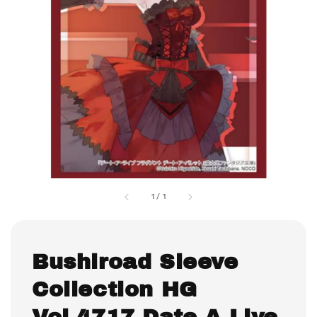
1
/
1
Bushiroad Sleeve
Collection HG
Vol.4717 Date A Live