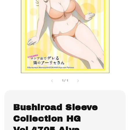
1
/
1
Bushiroad Sleeve
Collection HG
Vol.4705 Alya