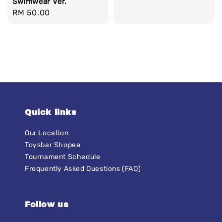
Swimwear Ver.
Regular
RM 50.00
price
Quick links
Our Location
Toysbar Shopee
Tournament Schedule
Frequently Asked Questions (FAQ)
Follow us