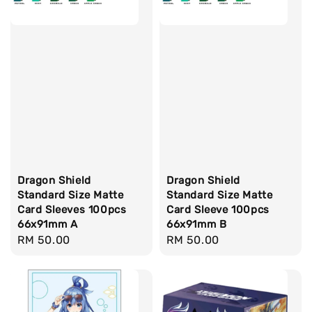
Dragon Shield
Dragon Shield
Standard Size Matte
Standard Size Matte
Card Sleeves 100pcs
Card Sleeve 100pcs
66x91mm A
66x91mm B
Regular
RM 50.00
Regular
RM 50.00
price
price