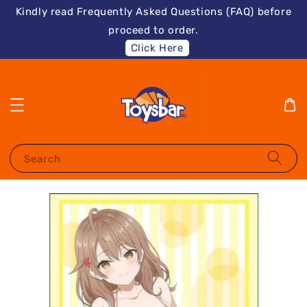
Kindly read Frequently Asked Questions (FAQ) before
proceed to order.
Click Here
Search