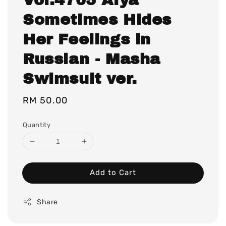
Sometimes Hides
Her Feelings in
Russian - Masha
Swimsuit ver.
Regular
RM 50.00
price
Quantity
Add to Cart
Share