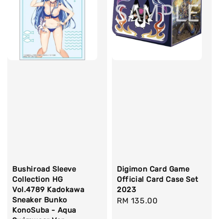
Bushiroad Sleeve
Digimon Card Game
Collection HG
Official Card Case Set
Vol.4789 Kadokawa
2023
Sneaker Bunko
Regular
RM 135.00
KonoSuba - Aqua
price