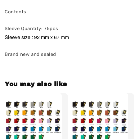
Contents
Sleeve Quantity: 75pcs
Sleeve size : 92 mm x 67 mm
Brand new and sealed
You may also like