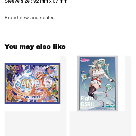
Sleeve size : 92 mm x 67 mm
Brand new and sealed
You may also like