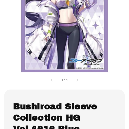
1
/
1
Bushiroad Sleeve
Collection HG
Vol.4616 Blue