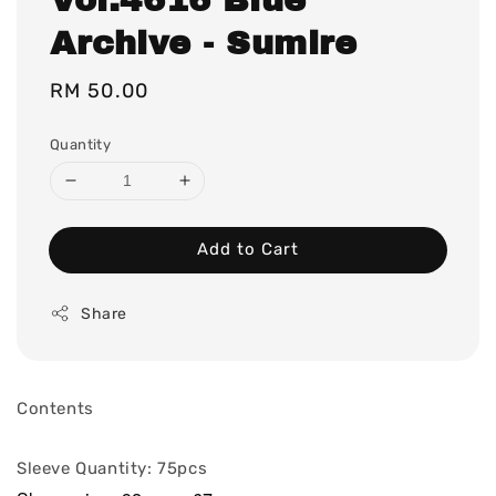
Archive - Sumire
Regular
RM 50.00
price
Quantity
Add to Cart
Share
Contents
Sleeve Quantity: 75pcs