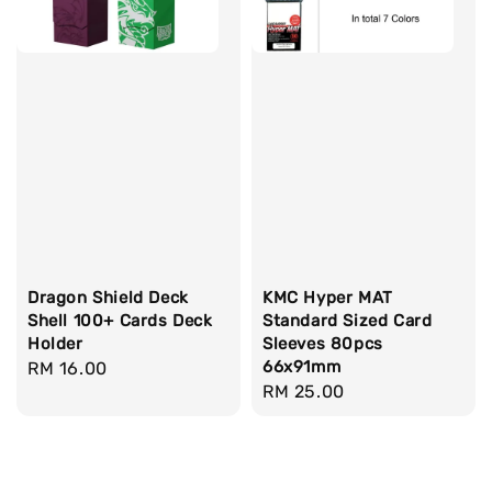
Dragon Shield Deck
KMC Hyper MAT
Shell 100+ Cards Deck
Standard Sized Card
Holder
Sleeves 80pcs
66x91mm
Regular
RM 16.00
Regular
RM 25.00
price
price