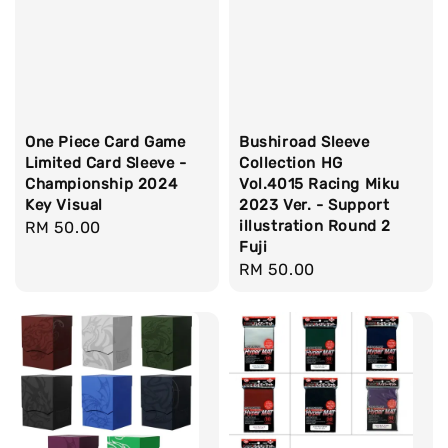
One Piece Card Game
Bushiroad Sleeve
Limited Card Sleeve -
Collection HG
Championship 2024
Vol.4015 Racing Miku
Key Visual
2023 Ver. - Support
illustration Round 2
Regular
RM 50.00
Fuji
price
Regular
RM 50.00
price