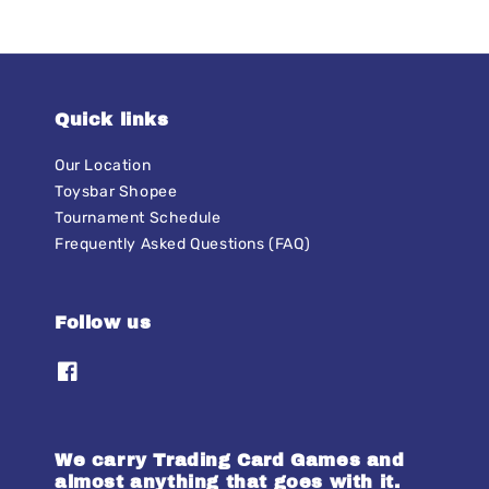
Quick links
Our Location
Toysbar Shopee
Tournament Schedule
Frequently Asked Questions (FAQ)
Follow us
We carry Trading Card Games and
almost anything that goes with it.