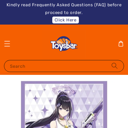
Kindly read Frequently Asked Questions (FAQ) before
proceed to order.
Click Here
Search