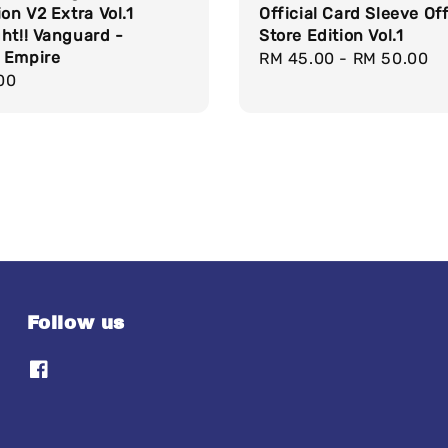
ion V2 Extra Vol.1
Official Card Sleeve Off
ht!! Vanguard -
Store Edition Vol.1
 Empire
Regular
RM 45.00
-
RM 50.00
r
00
price
Follow us