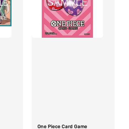
One Piece Card Game