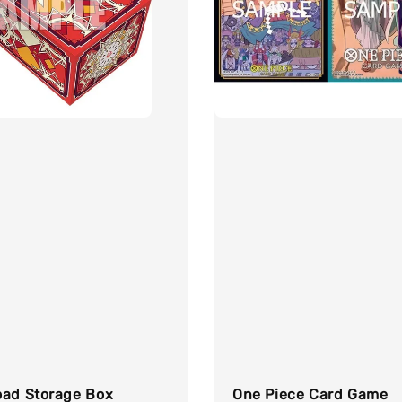
oad Storage Box
One Piece Card Game