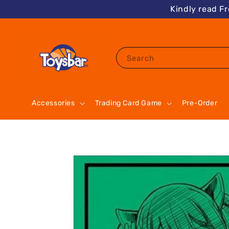
Kindly read F
Search
Accessories
Trading Card Game
Pre-Order