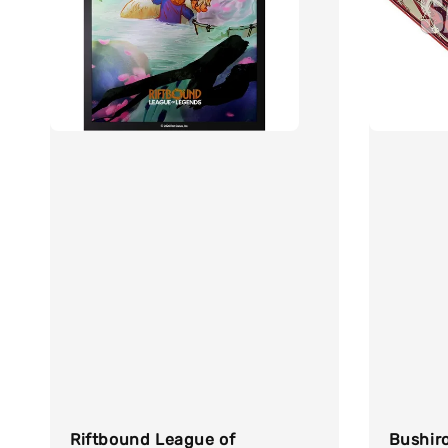
Riftbound League of
Bushir