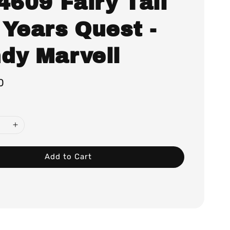
4609 Fairy Tail
 Years Quest -
dy Marvell
0
Add to Cart