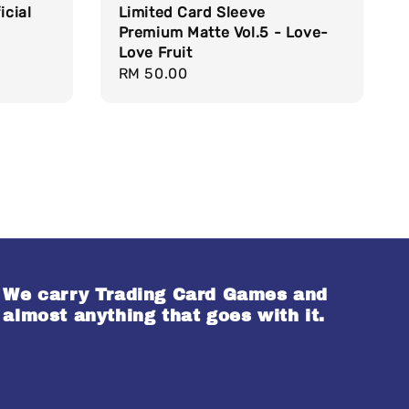
icial
Limited Card Sleeve
Premium Matte Vol.5 - Love-
Love Fruit
Regular
RM 50.00
price
We carry Trading Card Games and
almost anything that goes with it.