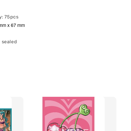
y: 75pcs
2 mm x 67 mm
 sealed