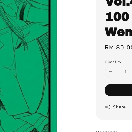
Vol.
100
Wen
Regular
RM 80.0
price
Quantity
Share