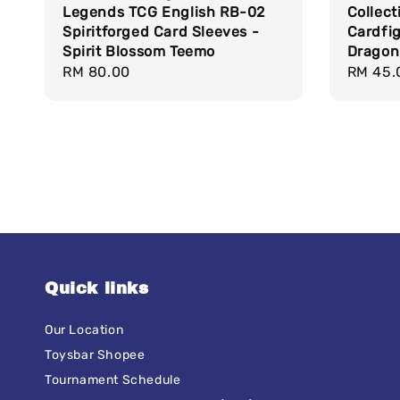
Legends TCG English RB-02
Collect
Spiritforged Card Sleeves -
Cardfig
Spirit Blossom Teemo
Dragon
Regular
RM 80.00
Regula
RM 45.
price
price
Quick links
Our Location
Toysbar Shopee
Tournament Schedule