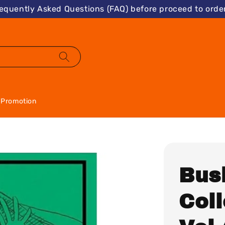
requently Asked Questions (FAQ) before proceed to order
Promotion
Bus
Col