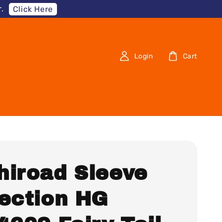
.
Click Here
Login
Cart
hiroad Sleeve
lection HG