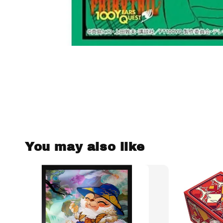
You may also like