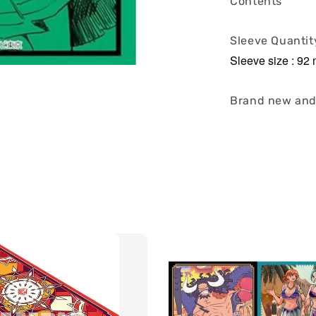
Contents
Sleeve Quantit
Sleeve size : 9
Brand new and