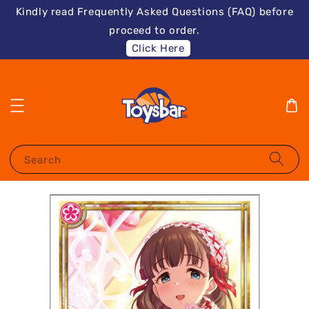
Kindly read Frequently Asked Questions (FAQ) before
proceed to order.
Click Here
Search