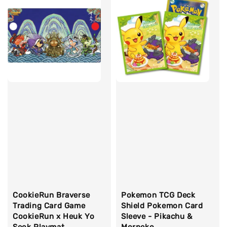
CookieRun Braverse
Pokemon TCG Deck
Trading Card Game
Shield Pokemon Card
CookieRun x Heuk Yo
Sleeve - Pikachu &