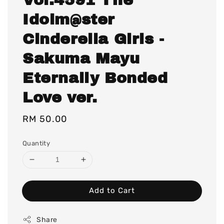
Idolm@ster
Cinderella Girls -
Sakuma Mayu
Eternally Bonded
Love ver.
Regular
RM 50.00
price
Quantity
Add to Cart
Share