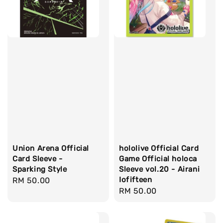
Union Arena Official
hololive Official Card
Card Sleeve -
Game Official holoca
Sparking Style
Sleeve vol.20 - Airani
Iofifteen
Regular
RM 50.00
Regular
RM 50.00
price
price