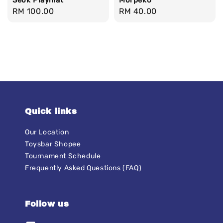
Seok Playmat
Morpeko
Regular
RM 100.00
Regular
RM 40.00
price
price
Quick links
Our Location
Toysbar Shopee
Tournament Schedule
Frequently Asked Questions (FAQ)
Follow us