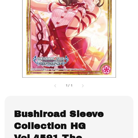
1
/
1
Bushiroad Sleeve
Collection HG
Vol.4591 The