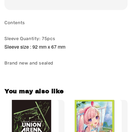
Contents
Sleeve Quantity: 75pcs
Sleeve size : 92 mm x 67 mm
Brand new and sealed
You may also like