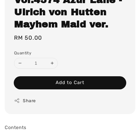
Ulrich von Hutten
Mayhem Maid ver.
Regular
RM 50.00
price
Quantity
Add to Cart
Share
Contents