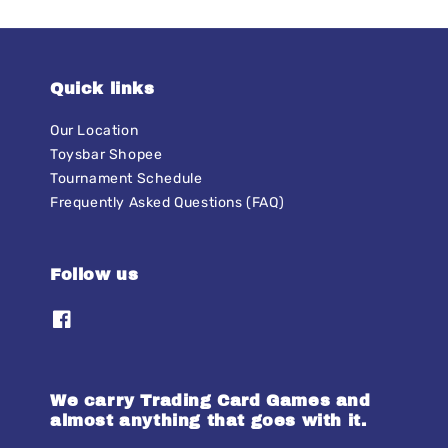
Quick links
Our Location
Toysbar Shopee
Tournament Schedule
Frequently Asked Questions (FAQ)
Follow us
We carry Trading Card Games and
almost anything that goes with it.