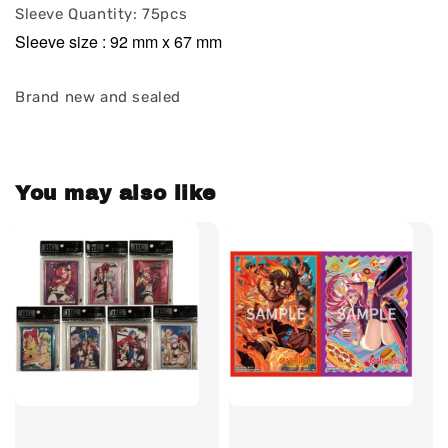
Sleeve Quantity: 75pcs
Sleeve size : 92 mm x 67 mm
Brand new and sealed
You may also like