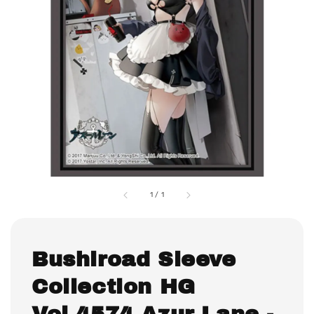
1
/
1
Bushiroad Sleeve
Collection HG
Vol.4574 Azur Lane -