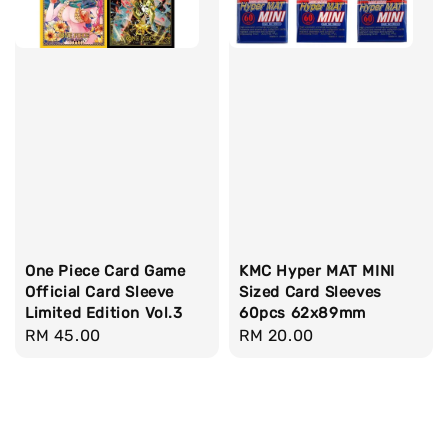
One Piece Card Game
KMC Hyper MAT MINI
Official Card Sleeve
Sized Card Sleeves
Limited Edition Vol.3
60pcs 62x89mm
Regular
RM 45.00
Regular
RM 20.00
price
price