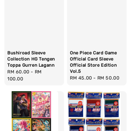
Bushiroad Sleeve
One Piece Card Game
Collection HG Tengen
Official Card Sleeve
Toppa Gurren Lagann
Official Store Edition
Vol.5
Regular
RM 60.00
-
RM
Regular
RM 45.00
-
RM 50.00
price
100.00
price