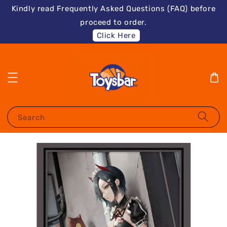
Kindly read Frequently Asked Questions (FAQ) before
proceed to order.
Click Here
Search