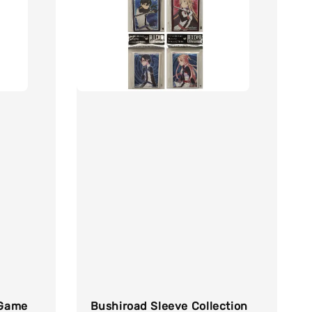
 Game
Bushiroad Sleeve Collection