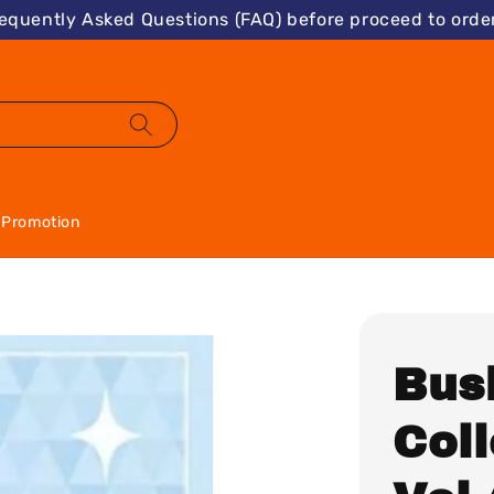
requently Asked Questions (FAQ) before proceed to order
Promotion
Bus
Col