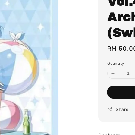
Vol
Arch
(Sw
Regular
RM 50.0
price
Quantity
Share