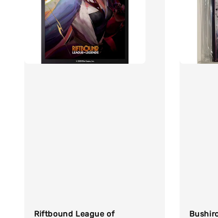
Riftbound League of
Bushiro