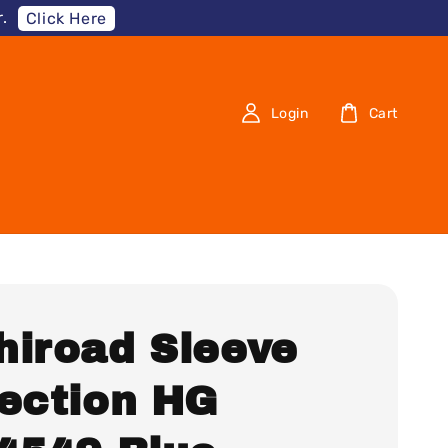
.
Click Here
Login
Cart
hiroad Sleeve
lection HG