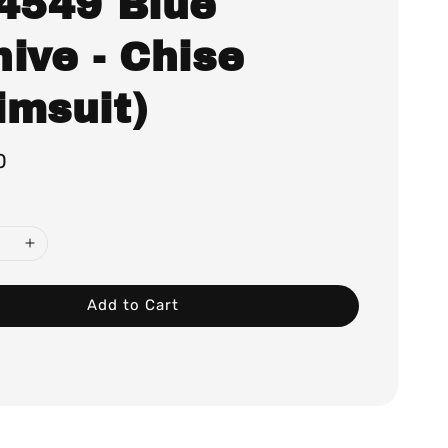
.4549 Blue
ive - Chise
imsuit)
0
Add to Cart