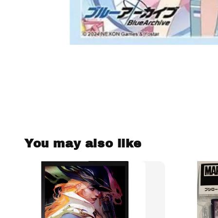
You may also like