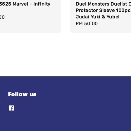
3525 Marvel - Infinity
Duel Monsters Duelist 
Protector Sleeve 100pc
Judai Yuki & Yubel
r
00
Regular
RM 50.00
price
Follow us