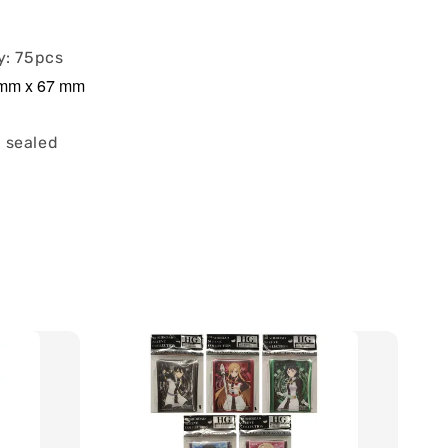
y: 75pcs
2 mm x 67 mm
 sealed