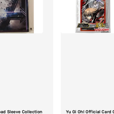
ad Sleeve Collection
Yu Gi Oh! Official Card