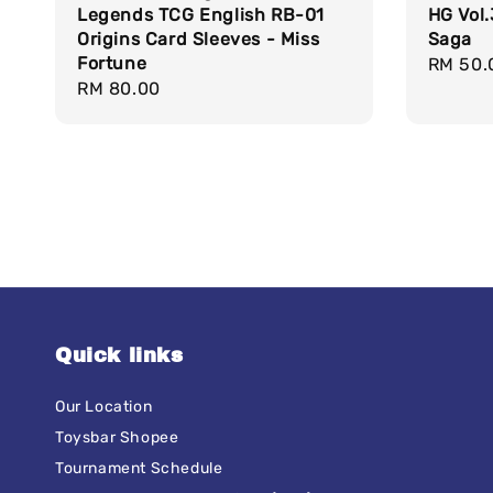
Legends TCG English RB-01
HG Vol.
Origins Card Sleeves - Miss
Saga
Fortune
Regula
RM 50.
Regular
RM 80.00
price
price
Quick links
Our Location
Toysbar Shopee
Tournament Schedule