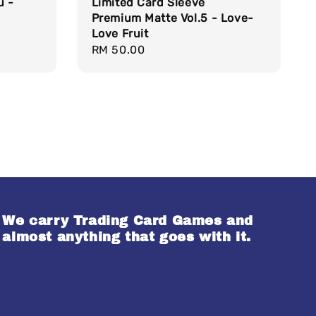
u -
Limited Card Sleeve
Premium Matte Vol.5 - Love-
Love Fruit
Regular
RM 50.00
price
We carry Trading Card Games and
almost anything that goes with it.