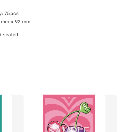
y: 75pcs
7 mm x 92 mm
 sealed