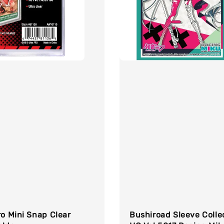
ro Mini Snap Clear
Bushiroad Sleeve Colle