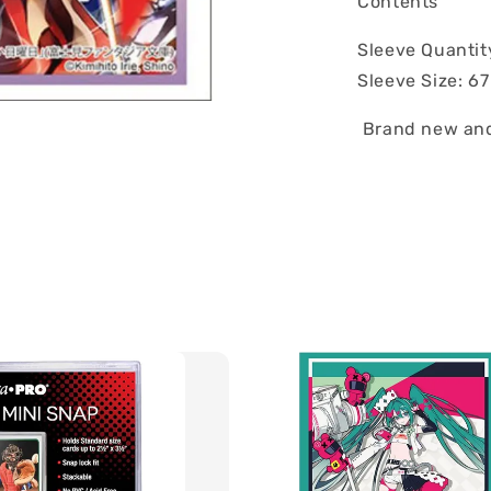
Contents
Sleeve Quantit
Sleeve Size: 6
Brand new and