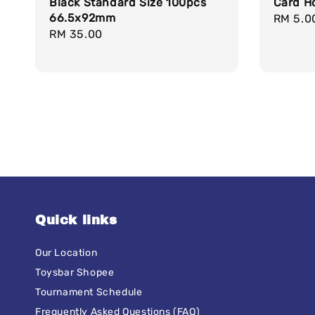
Black Standard Size 100pcs
Card H
66.5x92mm
Regula
RM 5.0
Regular
RM 35.00
price
price
Quick links
Our Location
Toysbar Shopee
Tournament Schedule
Frequently Asked Questions (FAQ)