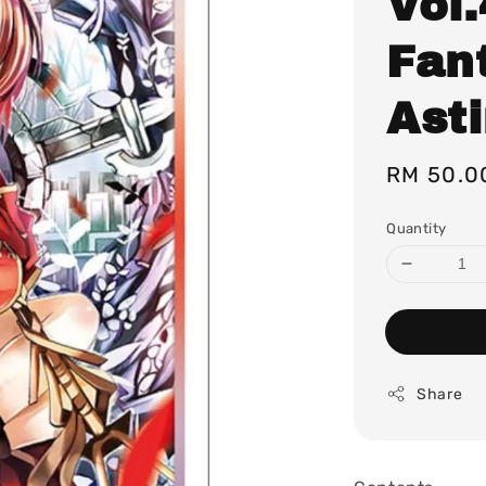
Vol
Fant
Ast
Regular
RM 50.0
price
Quantity
Share