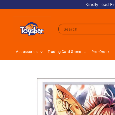
Kindly read F
Search
Accessories
Trading Card Game
Pre-Order