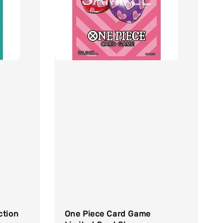
ction
One Piece Card Game