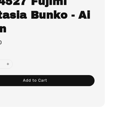
.4527 Fujimi
asia Bunko - Ai
in
0
Add to Cart