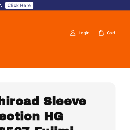
.
Click Here
Login
Cart
hiroad Sleeve
lection HG