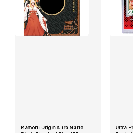
Mamoru Origin Kuro Matte
Ultra P