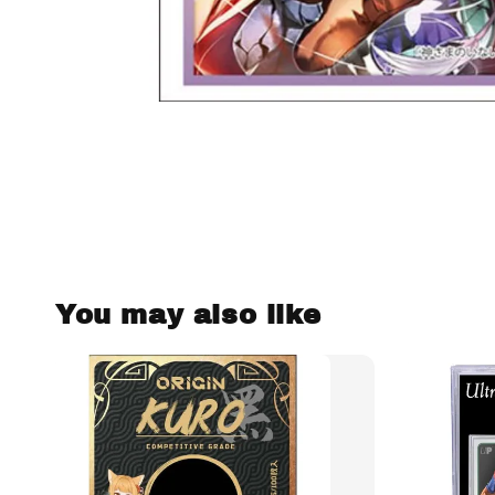
You may also like