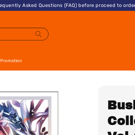
requently Asked Questions (FAQ) before proceed to order
Promotion
Bus
Col