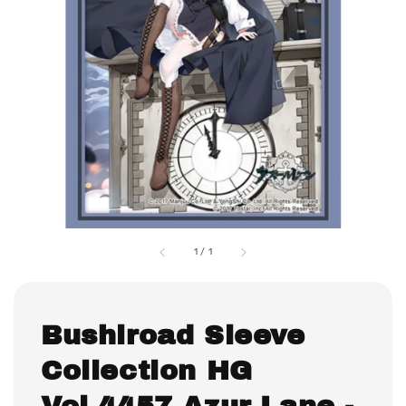
1
/
1
Bushiroad Sleeve
Collection HG
Vol.4457 Azur Lane -