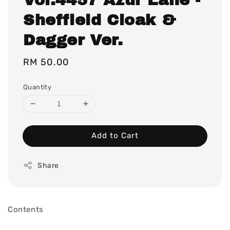
Sheffield Cloak &
Dagger Ver.
Regular
RM 50.00
price
Quantity
Add to Cart
Share
Contents