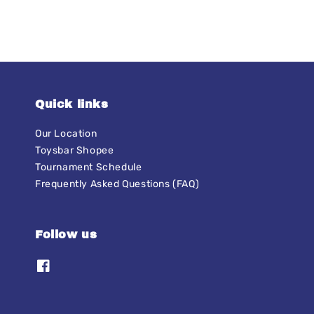
Quick links
Our Location
Toysbar Shopee
Tournament Schedule
Frequently Asked Questions (FAQ)
Follow us