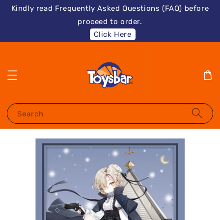
Kindly read Frequently Asked Questions (FAQ) before
proceed to order.
Click Here
Search