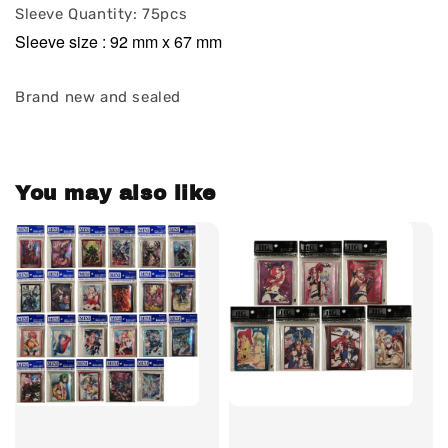
Sleeve Quantity: 75pcs
Sleeve size : 92 mm x 67 mm
Brand new and sealed
You may also like