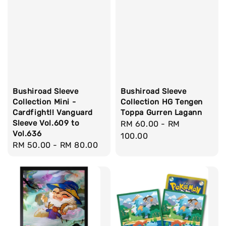
Bushiroad Sleeve
Bushiroad Sleeve
Collection Mini -
Collection HG Tengen
Cardfight!! Vanguard
Toppa Gurren Lagann
Sleeve Vol.609 to
Regular
RM 60.00
-
RM
Vol.636
price
100.00
Regular
RM 50.00
-
RM 80.00
price