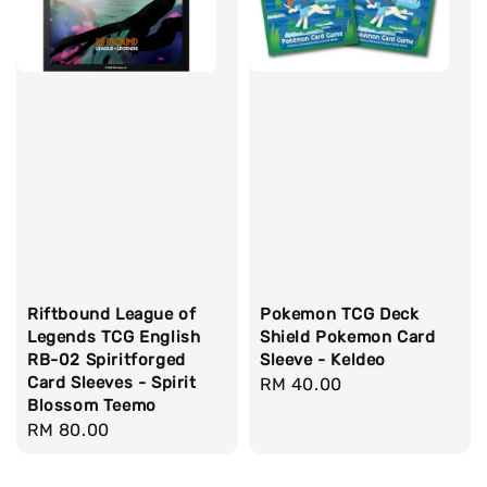
Riftbound League of
Pokemon TCG Deck
Legends TCG English
Shield Pokemon Card
RB-02 Spiritforged
Sleeve - Keldeo
Card Sleeves - Spirit
Regular
RM 40.00
Blossom Teemo
price
Regular
RM 80.00
price