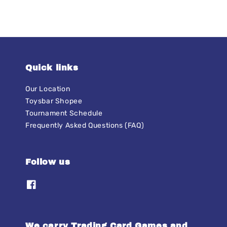
Quick links
Our Location
Toysbar Shopee
Tournament Schedule
Frequently Asked Questions (FAQ)
Follow us
We carry Trading Card Games and