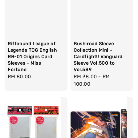
Riftbound League of
Bushiroad Sleeve
Legends TCG English
Collection Mini -
RB-01 Origins Card
Cardfight!! Vanguard
Sleeves - Miss
Sleeve Vol.500 to
Fortune
Vol.589
Regular
RM 80.00
Regular
RM 38.00
-
RM
price
price
100.00