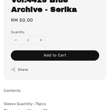
Archive - Serika
Regular
RM 50.00
price
Quantity
Add to Cart
Share
Contents
Sleeve Quantity: 75pcs