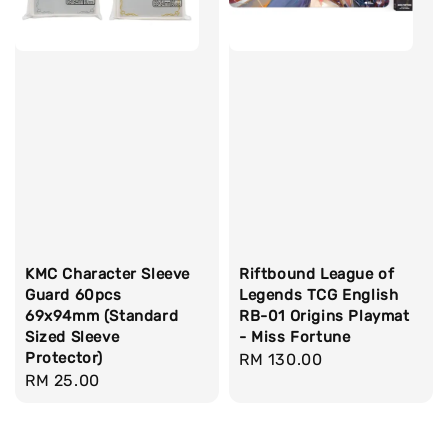
KMC Character Sleeve
Riftbound League of
Guard 60pcs
Legends TCG English
69x94mm (Standard
RB-01 Origins Playmat
Sized Sleeve
- Miss Fortune
Protector)
Regular
RM 130.00
Regular
RM 25.00
price
price