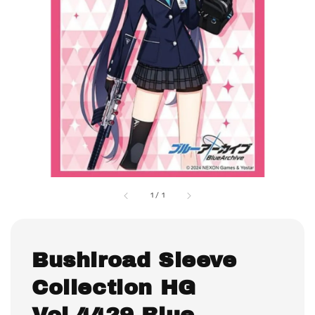
1
/
1
Bushiroad Sleeve
Collection HG
Vol.4429 Blue