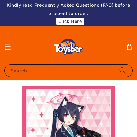
Kindly read Frequently Asked Questions (FAQ) before
proceed to order.
Click Here
Search