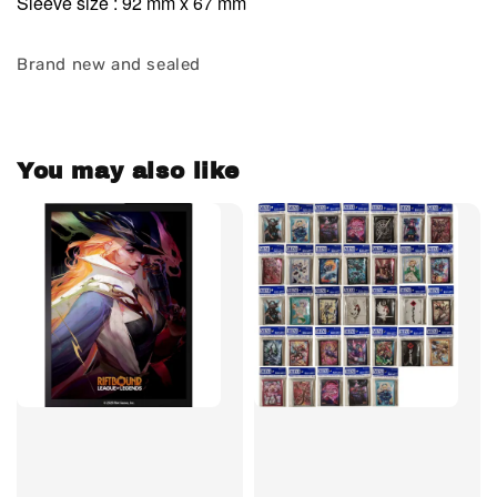
Sleeve size : 92 mm x 67 mm
Brand new and sealed
You may also like