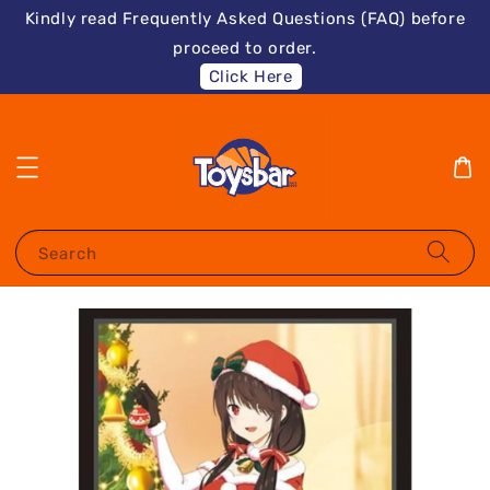
Kindly read Frequently Asked Questions (FAQ) before
proceed to order.
Click Here
Search