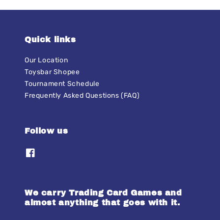
Quick links
Our Location
Toysbar Shopee
Tournament Schedule
Frequently Asked Questions (FAQ)
Follow us
We carry Trading Card Games and
almost anything that goes with it.