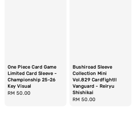
One Piece Card Game
Bushiroad Sleeve
Limited Card Sleeve -
Collection Mini
Championship 25-26
Vol.829 Cardfight!!
Key Visual
Vanguard - Reiryu
Shishikai
Regular
RM 50.00
Regular
RM 50.00
price
price