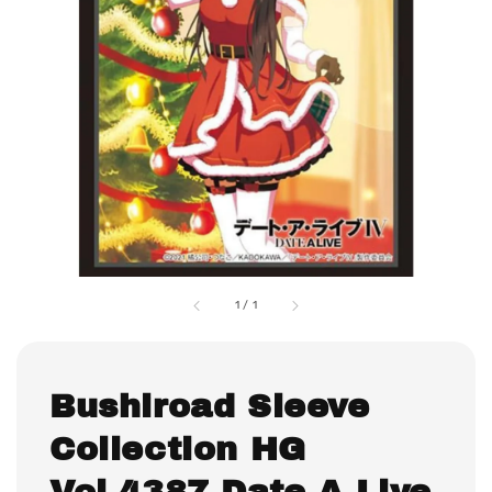
1
/
1
Bushiroad Sleeve
Collection HG
Vol.4387 Date A Live