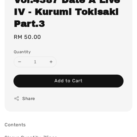
IV - Kurumi Tokisaki
Part.3
Regular
RM 50.00
price
Quantity
Add to Cart
Share
Contents