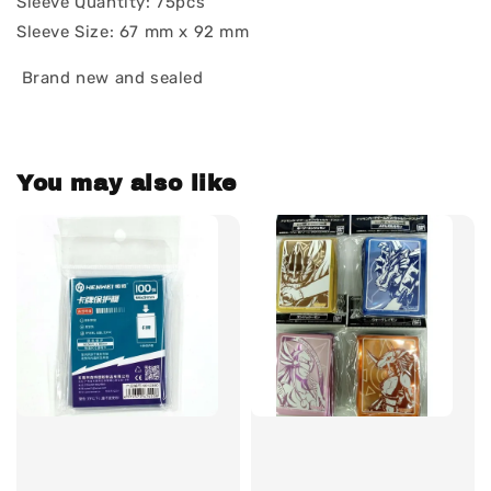
Sleeve Quantity: 75pcs
Sleeve Size: 67 mm x 92 mm
Brand new and sealed
You may also like