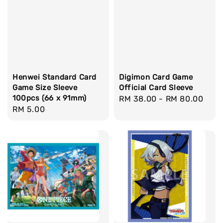
Henwei Standard Card
Digimon Card Game
Game Size Sleeve
Official Card Sleeve
100pcs (66 x 91mm)
Regular
RM 38.00
-
RM 80.00
Regular
RM 5.00
price
price