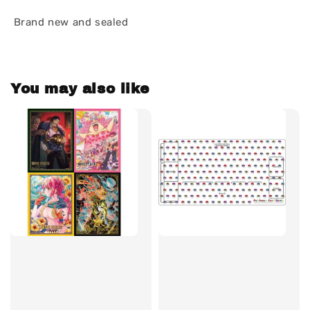
Brand new and sealed
You may also like