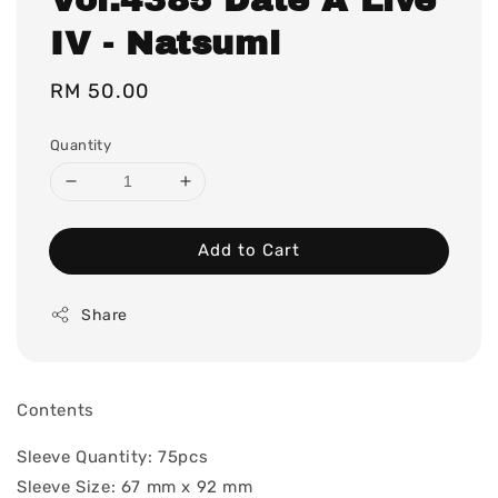
IV - Natsumi
Regular
RM 50.00
price
Quantity
Add to Cart
Share
Contents
Sleeve Quantity: 75pcs
Sleeve Size: 67 mm x 92 mm