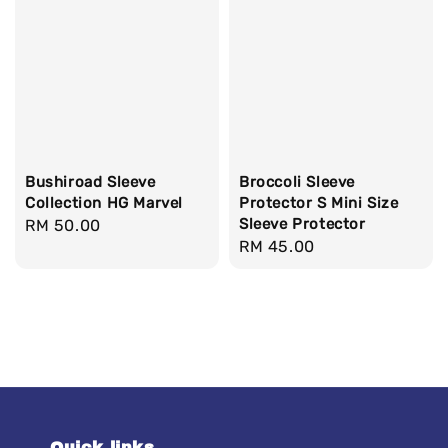
Bushiroad Sleeve
Broccoli Sleeve
Collection HG Marvel
Protector S Mini Size
Sleeve Protector
Regular
RM 50.00
Regular
RM 45.00
price
price
Quick links