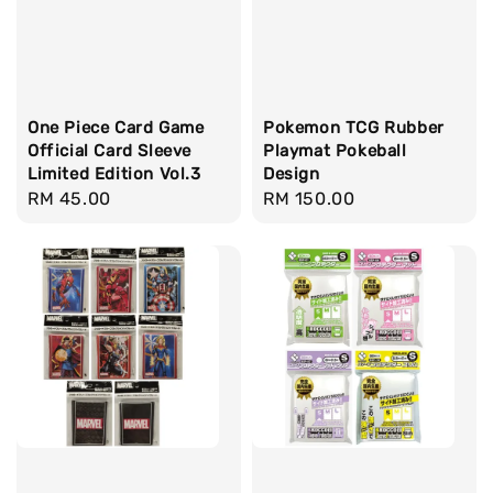
One Piece Card Game
Pokemon TCG Rubber
Official Card Sleeve
Playmat Pokeball
Limited Edition Vol.3
Design
Regular
RM 45.00
Regular
RM 150.00
price
price