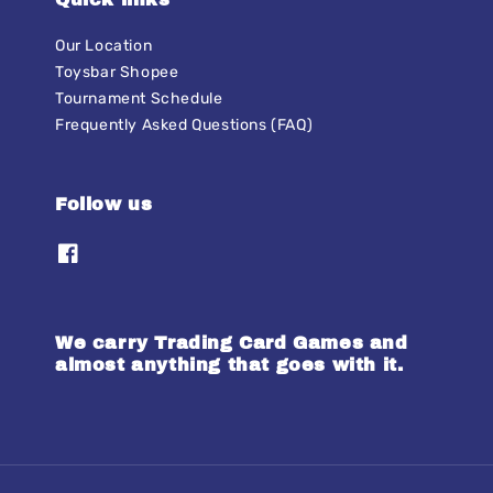
Our Location
Toysbar Shopee
Tournament Schedule
Frequently Asked Questions (FAQ)
Follow us
We carry Trading Card Games and
almost anything that goes with it.