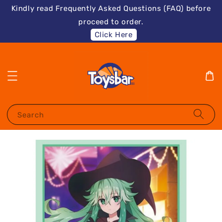
Kindly read Frequently Asked Questions (FAQ) before
proceed to order.
Click Here
Search