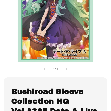
1
/
1
Bushiroad Sleeve
Collection HG
Vol.4385 Date A Live