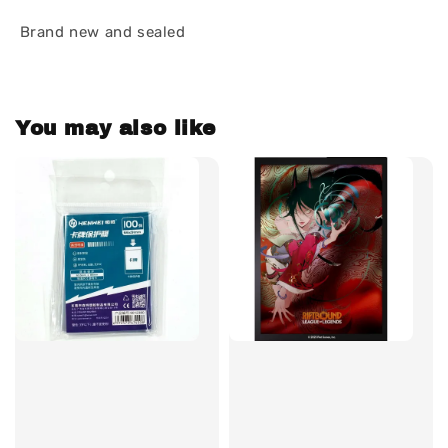
Brand new and sealed
You may also like