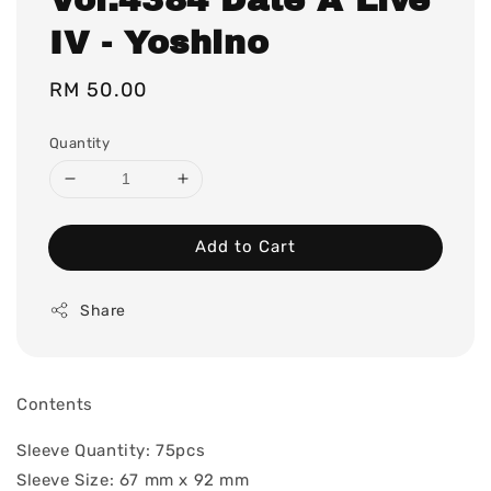
IV - Yoshino
Regular
RM 50.00
price
Quantity
Add to Cart
Share
Contents
Sleeve Quantity: 75pcs
Sleeve Size: 67 mm x 92 mm