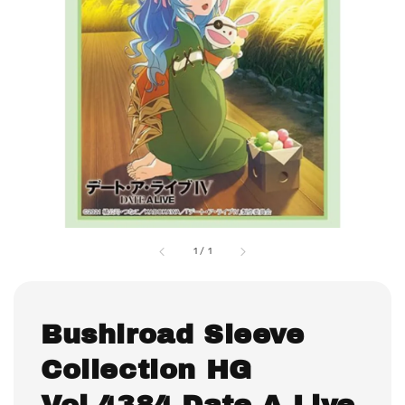
1
/
1
Bushiroad Sleeve
Collection HG
Vol.4384 Date A Live