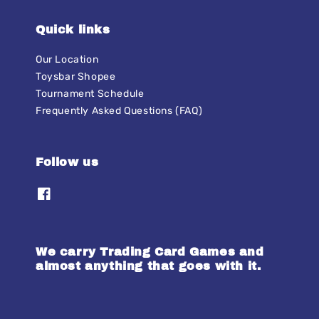
Quick links
Our Location
Toysbar Shopee
Tournament Schedule
Frequently Asked Questions (FAQ)
Follow us
We carry Trading Card Games and
almost anything that goes with it.