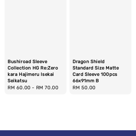
Bushiroad Sleeve
Dragon Shield
Collection HG Re:Zero
Standard Size Matte
kara Hajimeru Isekai
Card Sleeve 100pcs
Seikatsu
66x91mm B
Regular
RM 60.00
-
RM 70.00
Regular
RM 50.00
price
price