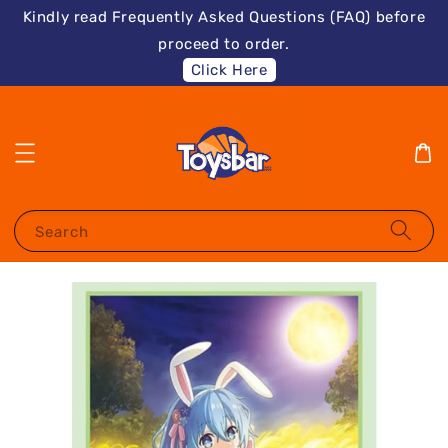
Kindly read Frequently Asked Questions (FAQ) before
proceed to order.
Click Here
Search