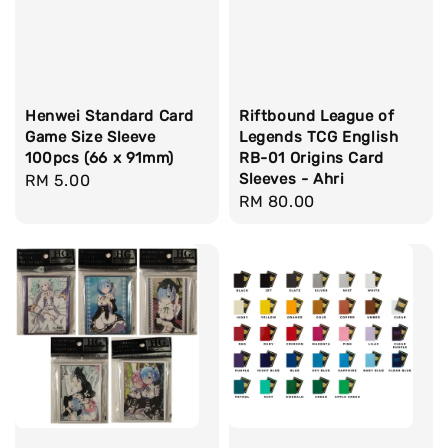
Henwei Standard Card
Riftbound League of
Game Size Sleeve
Legends TCG English
100pcs (66 x 91mm)
RB-01 Origins Card
Sleeves - Ahri
Regular
RM 5.00
Regular
RM 80.00
price
price