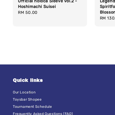
Official holoca Sleeve vol.2 -
Legend
Hoshimachi Suisei
Spiritf
Blosso
Regular
RM 50.00
Regula
RM 130
price
price
Quick links
Our Location
Toysbar Shopee
Tournament Schedule
Frequently Asked Questions (FAQ)