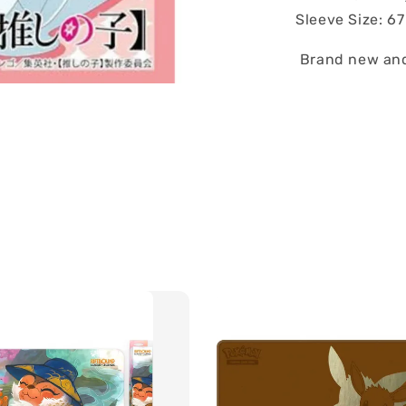
Sleeve Size: 6
Brand new and