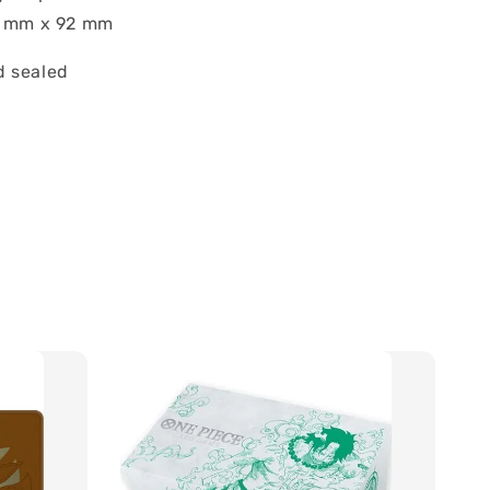
7 mm x 92 mm
 sealed