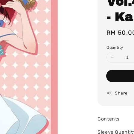
Vol
- K
Regular
RM 50.0
price
Quantity
Share
Contents
Sleeve Quantit