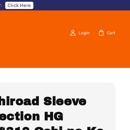
.
Click Here
Login
Cart
hiroad Sleeve
lection HG