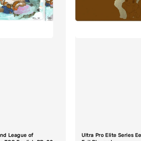
und League of
Ultra Pro Elite Series E