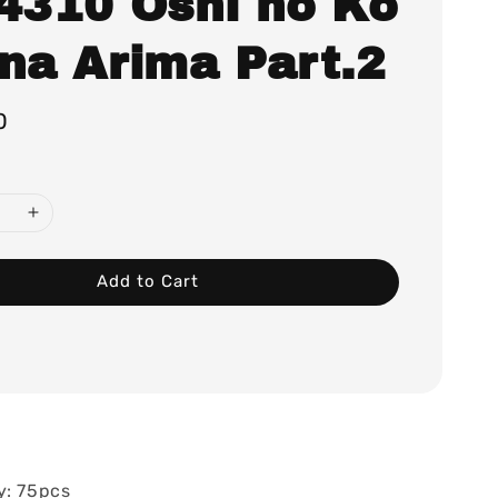
.4310 Oshi no Ko
ana Arima Part.2
0
Add to Cart
y: 75pcs