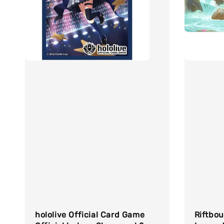
hololive Official Card Game
Riftbo