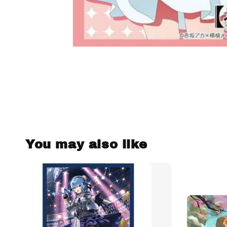
You may also like