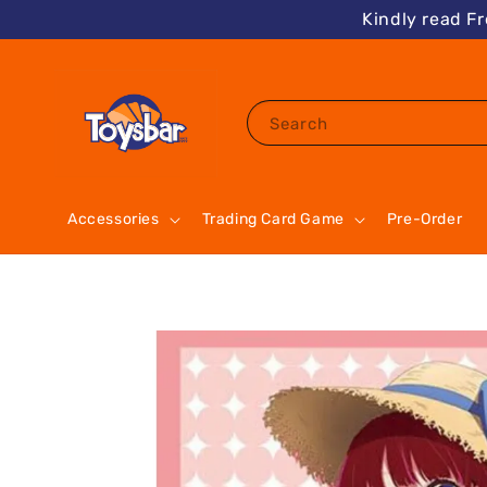
Kindly read F
Search
Accessories
Trading Card Game
Pre-Order