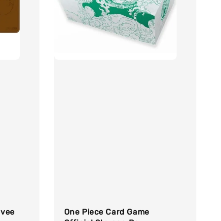
evee
One Piece Card Game