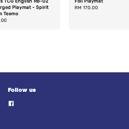
s TCG English RB-02
Foil Playmat
orged Playmat - Spirit
Regular
RM 170.00
m Teemo
price
r
.00
Follow us