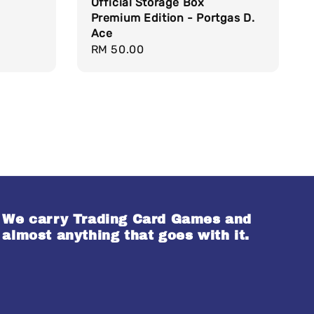
Official Storage Box
Premium Edition - Portgas D.
Ace
Regular
RM 50.00
price
We carry Trading Card Games and
almost anything that goes with it.