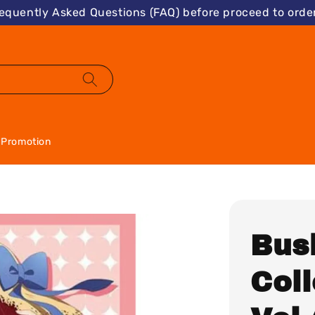
requently Asked Questions (FAQ) before proceed to order
Promotion
Bus
Col