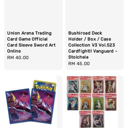
Union Arena Trading
Bushiroad Deck
Card Game Official
Holder / Box / Case
Card Sleeve Sword Art
Collection V3 Vol.523
Online
Cardfight!! Vanguard -
Stoicheia
Regular
RM 40.00
Regular
RM 45.00
price
price