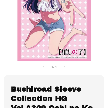
1
/
1
Bushiroad Sleeve
Collection HG
Vol.4309 Oshi no Ko