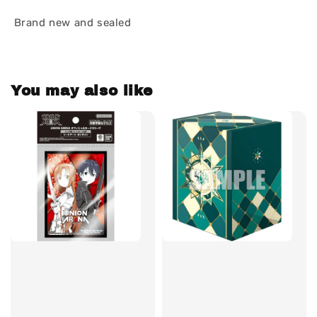
Brand new and sealed
You may also like