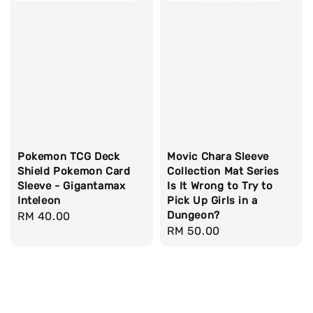
Pokemon TCG Deck
Movic Chara Sleeve
Shield Pokemon Card
Collection Mat Series
Sleeve - Gigantamax
Is It Wrong to Try to
Inteleon
Pick Up Girls in a
Dungeon?
Regular
RM 40.00
Regular
RM 50.00
price
price