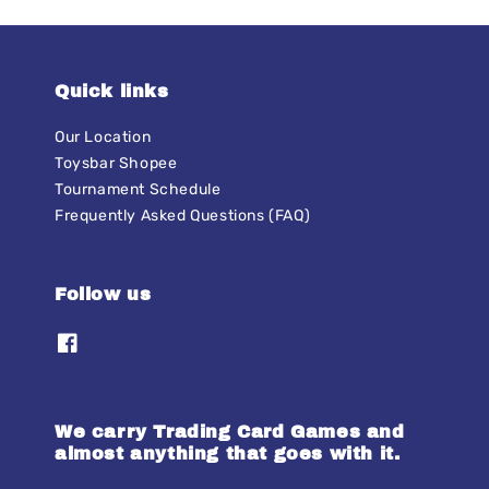
Quick links
Our Location
Toysbar Shopee
Tournament Schedule
Frequently Asked Questions (FAQ)
Follow us
We carry Trading Card Games and
almost anything that goes with it.