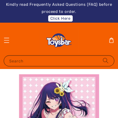
Kindly read Frequently Asked Questions (FAQ) before
proceed to order.
Click Here
Search