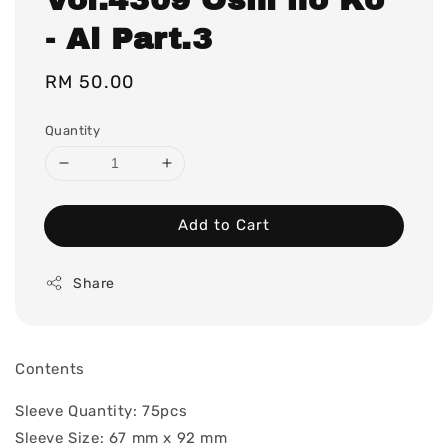
- Ai Part.3
Regular
RM 50.00
price
Quantity
Add to Cart
Share
Contents
Sleeve Quantity: 75pcs
Sleeve Size: 67 mm x 92 mm