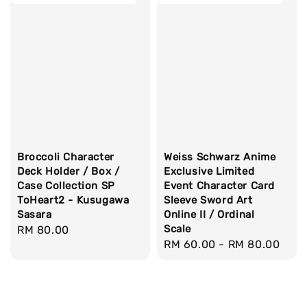
Broccoli Character
Weiss Schwarz Anime
Deck Holder / Box /
Exclusive Limited
Case Collection SP
Event Character Card
ToHeart2 - Kusugawa
Sleeve Sword Art
Sasara
Online II / Ordinal
Scale
Regular
RM 80.00
Regular
RM 60.00
-
RM 80.00
price
price