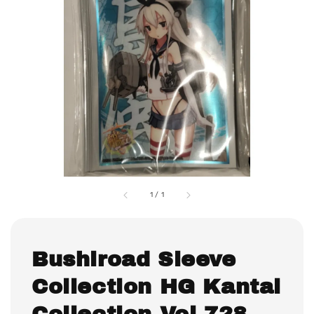
1
/
1
Bushiroad Sleeve
Collection HG Kantai
Collection Vol.728