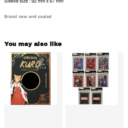
Sleeve size : 92 mm x 67 mm
Brand new and sealed
You may also like