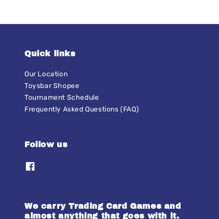
Quick links
Our Location
Toysbar Shopee
Tournament Schedule
Frequently Asked Questions (FAQ)
Follow us
We carry Trading Card Games and
almost anything that goes with it.