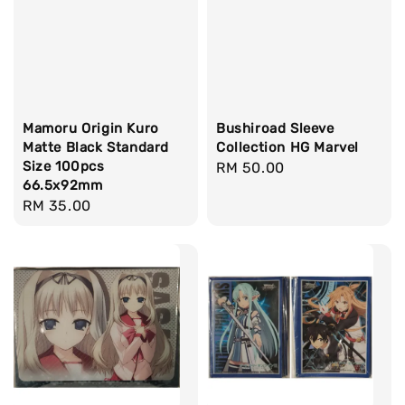
Mamoru Origin Kuro
Bushiroad Sleeve
Matte Black Standard
Collection HG Marvel
Size 100pcs
Regular
RM 50.00
66.5x92mm
price
Regular
RM 35.00
price