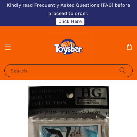
Kindly read Frequently Asked Questions (FAQ) before
proceed to order.
Click Here
Search