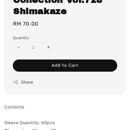
Shimakaze
Regular
RM 70.00
price
Quantity
Add to Cart
Share
Contents
Sleeve Quantity: 60pcs