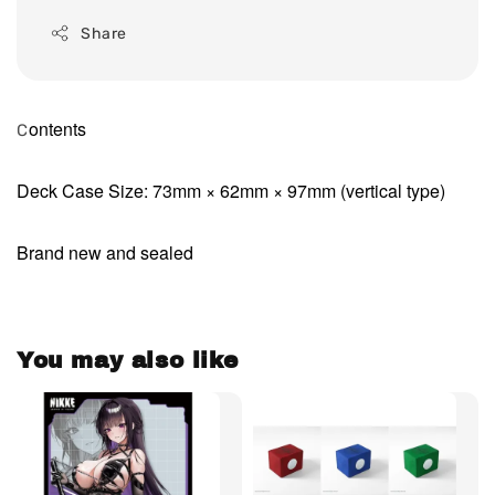
Share
ontents
C
Deck Case Size: 73mm × 62mm × 97mm (vertical type)
Brand new and sealed
You may also like