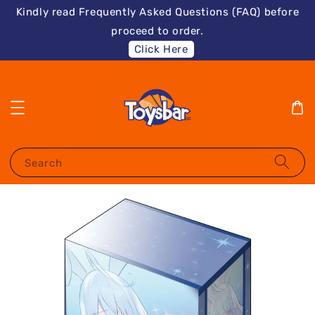
Kindly read Frequently Asked Questions (FAQ) before
proceed to order.
Click Here
Search