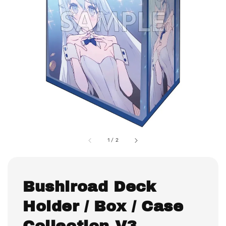
1
/
2
Bushiroad Deck
Holder / Box / Case
Collection V3