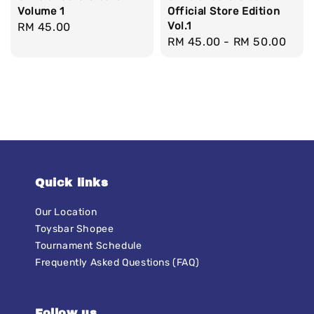
Volume 1
Official Store Edition
Vol.1
Regular
RM 45.00
Regular
RM 45.00
-
RM 50.00
price
price
Quick links
Our Location
Toysbar Shopee
Tournament Schedule
Frequently Asked Questions (FAQ)
Follow us