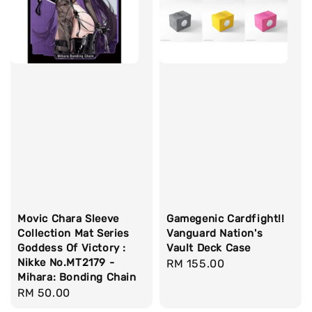
Movic Chara Sleeve
Gamegenic Cardfight!!
Collection Mat Series
Vanguard Nation's
Goddess Of Victory :
Vault Deck Case
Nikke No.MT2179 -
Regular
RM 155.00
Mihara: Bonding Chain
price
Regular
RM 50.00
price