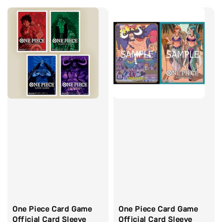
One Piece Card Game
One Piece Card Game
Official Card Sleeve
Official Card Sleeve