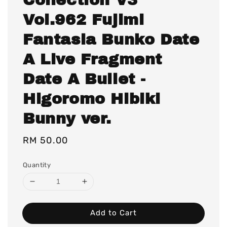
Vol.962 Fujimi
Fantasia Bunko Date
A Live Fragment
Date A Bullet -
Higoromo Hibiki
Bunny ver.
Regular
RM 50.00
price
Quantity
Add to Cart