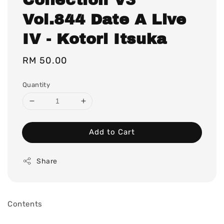
Vol.844 Date A Live
IV - Kotori Itsuka
Regular
RM 50.00
price
Quantity
Add to Cart
Share
Contents