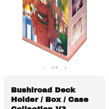
1
/
2
Bushiroad Deck
Holder / Box / Case
Collection V3