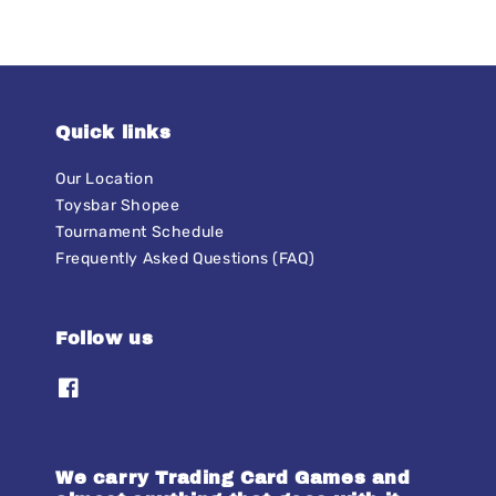
Quick links
Our Location
Toysbar Shopee
Tournament Schedule
Frequently Asked Questions (FAQ)
Follow us
We carry Trading Card Games and