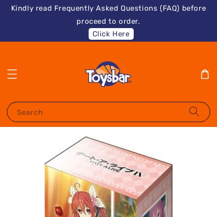
Kindly read Frequently Asked Questions (FAQ) before
proceed to order.
Click Here
Search