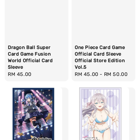
Dragon Ball Super
One Piece Card Game
Card Game Fusion
Official Card Sleeve
World Official Card
Official Store Edition
Sleeve
Vol.5
Regular
RM 45.00
Regular
RM 45.00
-
RM 50.00
price
price