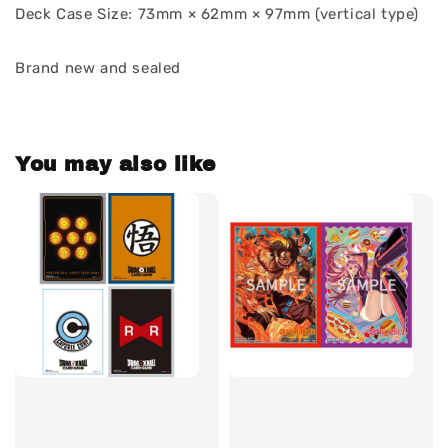
Deck Case Size: 73mm × 62mm × 97mm (vertical type)
Brand new and sealed
You may also like