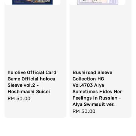
hololive Official Card
Bushiroad Sleeve
Game Official holoca
Collection HG
Sleeve vol.2 -
Vol.4703 Alya
Hoshimachi Suisei
Sometimes Hides Her
Feelings in Russian -
Regular
RM 50.00
Alya Swimsuit ver.
price
Regular
RM 50.00
price