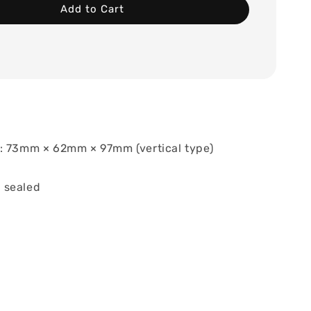
Add to Cart
: 73mm × 62mm × 97mm (vertical type)
 sealed