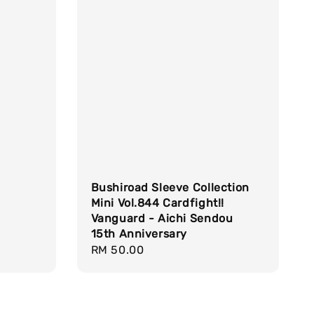
Bushiroad Sleeve Collection
Mini Vol.844 Cardfight!!
Vanguard - Aichi Sendou
15th Anniversary
Regular
RM 50.00
price