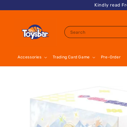
Kindly read F
Search
Accessories
Trading Card Game
Pre-Order