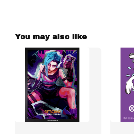
You may also like