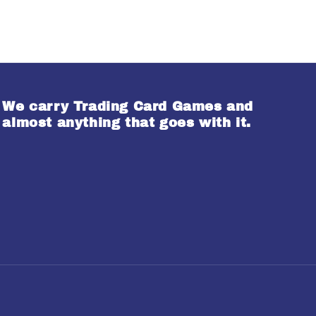
We carry Trading Card Games and
almost anything that goes with it.