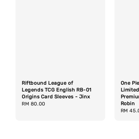
Riftbound League of
One Pi
Legends TCG English RB-01
Limited
Origins Card Sleeves - Jinx
Premium
Robin
Regular
RM 80.00
Regula
RM 45.
price
price