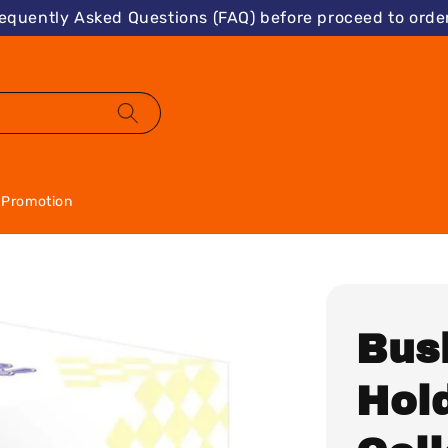
requently Asked Questions (FAQ) before proceed to order
Promotion
Bus
Hold