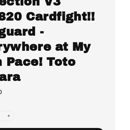
lection V3
820 Cardfight!!
guard -
rywhere at My
 Pace! Toto
ara
0