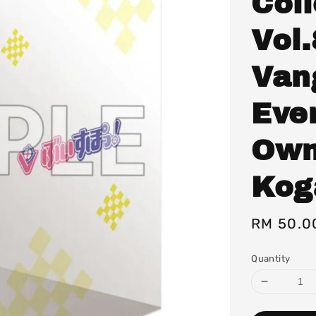
Col
Vol.
Van
Eve
Own
Kog
Regular
RM 50.0
price
Quantity