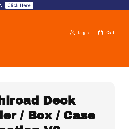
.
Click Here
Login
Cart
hiroad Deck
er / Box / Case