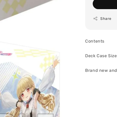
Share
Contents
Deck Case Size
Brand new and