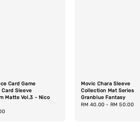
ece Card Game
Movic Chara Sleeve
 Card Sleeve
Collection Mat Series
 Matte Vol.3 - Nico
Granblue Fantasy
Regular
RM 40.00
-
RM 50.00
r
00
price