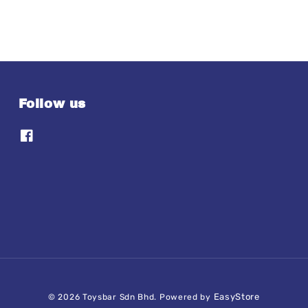
Follow us
EasyStore
© 2026 Toysbar Sdn Bhd. Powered by