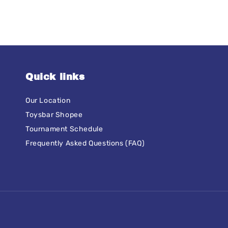
Quick links
Our Location
Toysbar Shopee
Tournament Schedule
Frequently Asked Questions (FAQ)