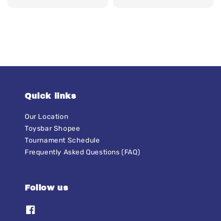
price
Quick links
Our Location
Toysbar Shopee
Tournament Schedule
Frequently Asked Questions (FAQ)
Follow us