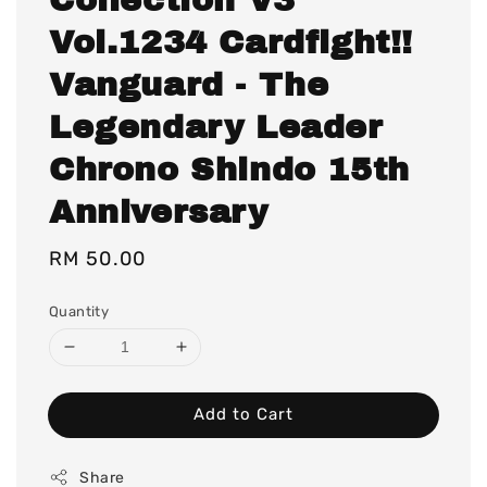
Vol.1234 Cardfight!!
Vanguard - The
Legendary Leader
Chrono Shindo 15th
Anniversary
Regular
RM 50.00
price
Quantity
Add to Cart
Share