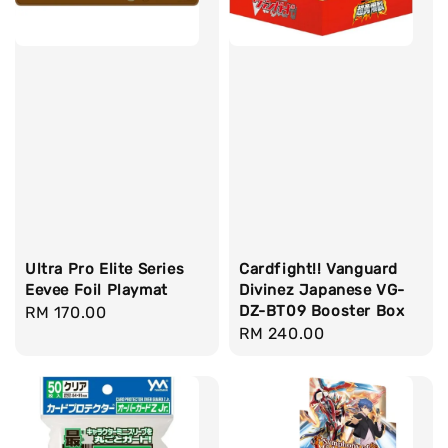
Ultra Pro Elite Series
Cardfight!! Vanguard
Eevee Foil Playmat
Divinez Japanese VG-
DZ-BT09 Booster Box
Regular
RM 170.00
Regular
RM 240.00
price
price