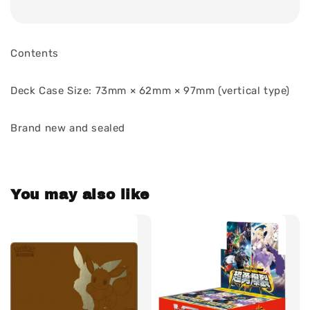
Contents
Deck Case Size: 73mm × 62mm × 97mm (vertical type)
Brand new and sealed
You may also like