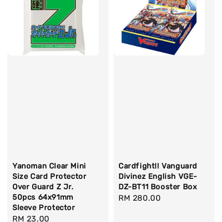
Yanoman Clear Mini
Cardfight!! Vanguard
Size Card Protector
Divinez English VGE-
Over Guard Z Jr.
DZ-BT11 Booster Box
50pcs 64x91mm
Regular
RM 280.00
Sleeve Protector
price
Regular
RM 23.00