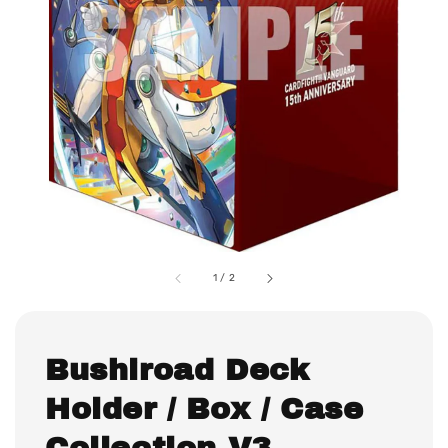
1
/
2
Bushiroad Deck
Holder / Box / Case
Collection V3