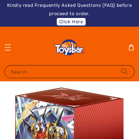
Kindly read Frequently Asked Questions (FAQ) before
proceed to order.
Click Here
Search