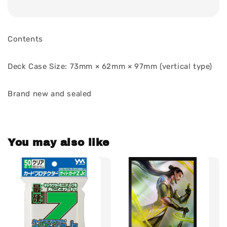
Contents
Deck Case Size: 73mm × 62mm × 97mm (vertical type)
Brand new and sealed
You may also like