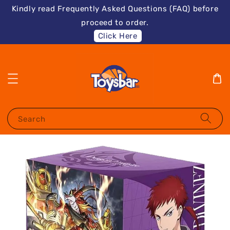
Kindly read Frequently Asked Questions (FAQ) before
proceed to order.
Click Here
Search