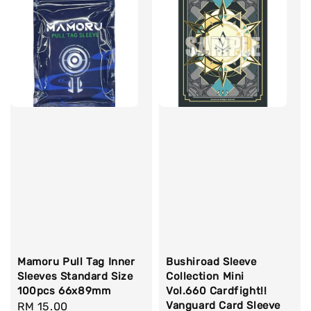
Mamoru Pull Tag Inner
Bushiroad Sleeve
Sleeves Standard Size
Collection Mini
100pcs 66x89mm
Vol.660 Cardfight!!
Vanguard Card Sleeve
Regular
RM 15.00