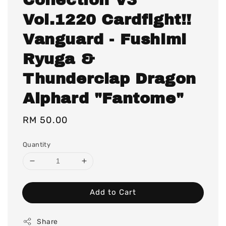
Vol.1220 Cardfight!!
Vanguard - Fushimi
Ryuga &
Thunderclap Dragon
Alphard "Fantome"
Regular
RM 50.00
price
Quantity
Add to Cart
Share