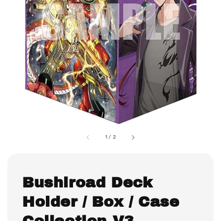
1
/
2
Bushiroad Deck
Holder / Box / Case
Collection V3