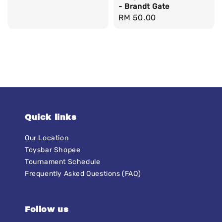
- Brandt Gate
price
Regular
RM 50.00
price
Quick links
Our Location
Toysbar Shopee
Tournament Schedule
Frequently Asked Questions (FAQ)
Follow us