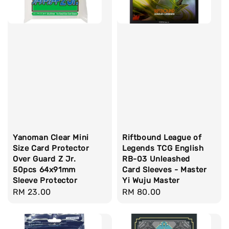
Yanoman Clear Mini
Riftbound League of
Size Card Protector
Legends TCG English
Over Guard Z Jr.
RB-03 Unleashed
50pcs 64x91mm
Card Sleeves - Master
Sleeve Protector
Yi Wuju Master
Regular
RM 23.00
Regular
RM 80.00
price
price