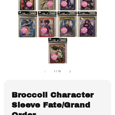
1
/
15
Broccoli Character
Sleeve Fate/Grand
Order