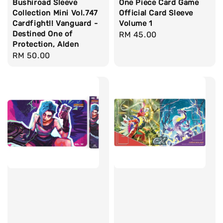
Bushiroad Sleeve
One Piece Card Game
Collection Mini Vol.747
Official Card Sleeve
Cardfight!! Vanguard -
Volume 1
Destined One of
Regular
RM 45.00
Protection, Alden
price
Regular
RM 50.00
price