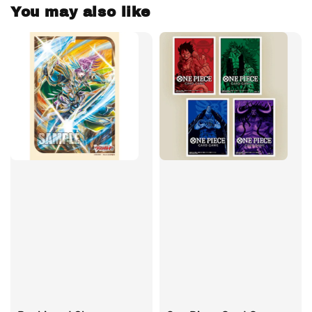
You may also like