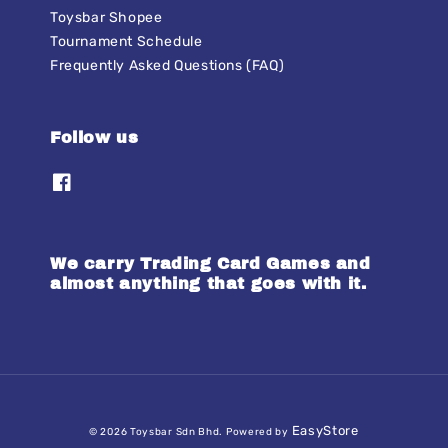
Toysbar Shopee
Tournament Schedule
Frequently Asked Questions (FAQ)
Follow us
We carry Trading Card Games and
almost anything that goes with it.
EasyStore
© 2026 Toysbar Sdn Bhd. Powered by