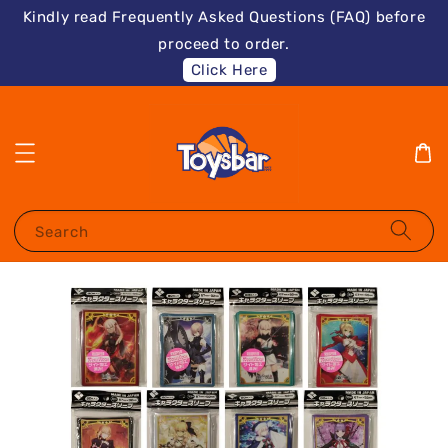
Kindly read Frequently Asked Questions (FAQ) before
proceed to order.
Click Here
Search