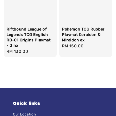
Riftbound League of
Pokemon TCG Rubber
Legends TCG English
Playmat Koraidon &
RB-01 Origins Playmat
Miraidon ex
- Jinx
Regular
RM 150.00
Regular
RM 130.00
price
price
Quick links
Our Location