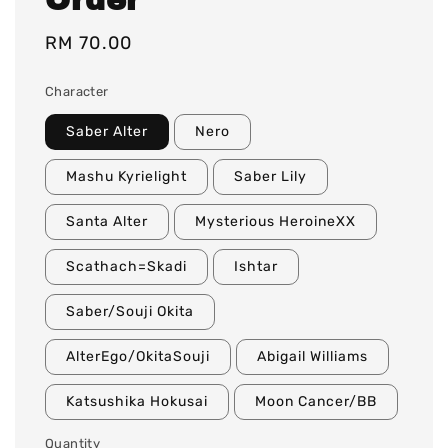
Regular
RM 70.00
price
Character
Saber Alter
Nero
Mashu Kyrielight
Saber Lily
Santa Alter
Mysterious HeroineXX
Scathach=Skadi
Ishtar
Saber/Souji Okita
AlterEgo/OkitaSouji
Abigail Williams
Katsushika Hokusai
Moon Cancer/BB
Quantity