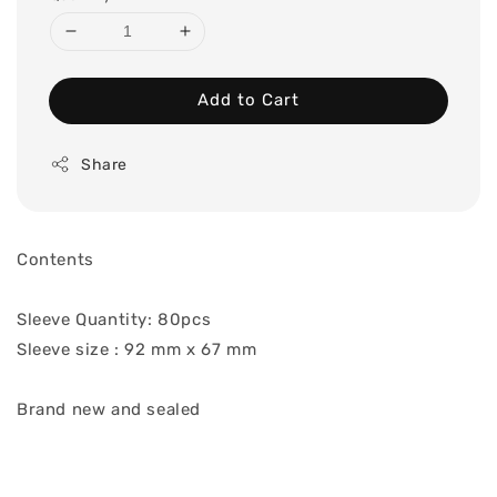
Add to Cart
Share
Contents
Sleeve Quantity: 80pcs
Sleeve size : 92 mm x 67 mm
Brand new and sealed