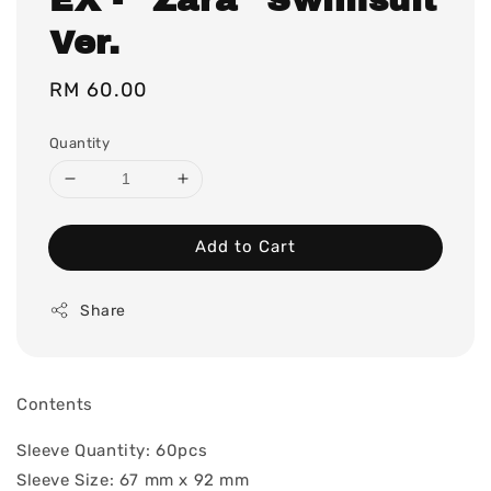
Ver.
Regular
RM 60.00
price
Quantity
Add to Cart
Share
Contents
Sleeve Quantity: 60pcs
Sleeve Size: 67 mm x 92 mm