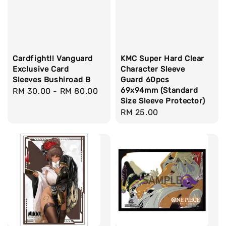
Cardfight!! Vanguard
KMC Super Hard Clear
Exclusive Card
Character Sleeve
Sleeves Bushiroad B
Guard 60pcs
69x94mm (Standard
Regular
RM 30.00
-
RM 80.00
Size Sleeve Protector)
price
Regular
RM 25.00
price