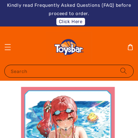
Kindly read Frequently Asked Questions (FAQ) before
proceed to order.
Click Here
Search