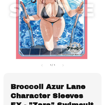
1
/
1
Broccoli Azur Lane
Character Sleeves
EX - "Zara" Swimsuit