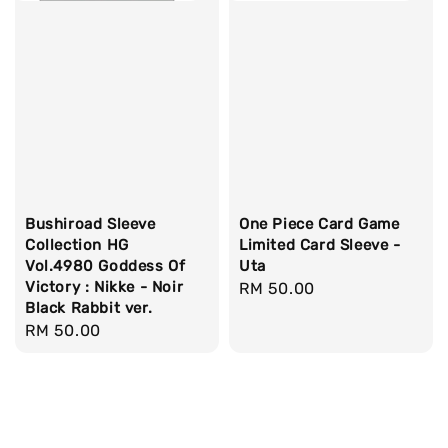
Bushiroad Sleeve
One Piece Card Game
Collection HG
Limited Card Sleeve -
Vol.4980 Goddess Of
Uta
Victory : Nikke - Noir
Regular
RM 50.00
Black Rabbit ver.
price
Regular
RM 50.00
price