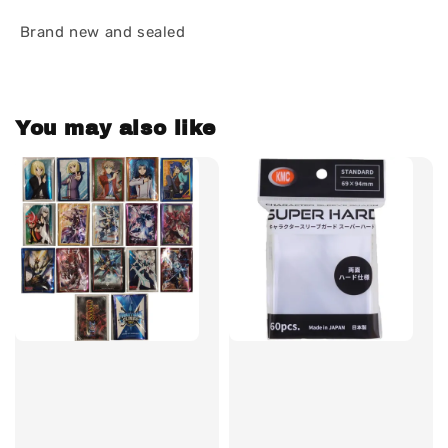
Brand new and sealed
You may also like