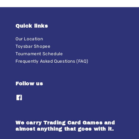
Quick links
Our Location
Toysbar Shopee
Tournament Schedule
Frequently Asked Questions (FAQ)
Follow us
We carry Trading Card Games and
almost anything that goes with it.