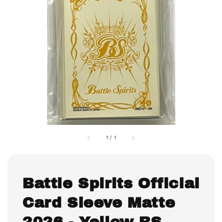
1
/
1
Battle Spirits Official
Card Sleeve Matte
2026 - Yellow BS