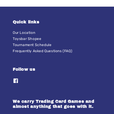
Quick links
Our Location
Toysbar Shopee
Tournament Schedule
Frequently Asked Questions (FAQ)
Follow us
We carry Trading Card Games and
almost anything that goes with it.