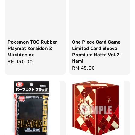
Pokemon TCG Rubber
One Piece Card Game
Playmat Koraidon &
Limited Card Sleeve
Miraidon ex
Premium Matte Vol.2 -
Nami
Regular
RM 150.00
Regular
RM 45.00
price
price