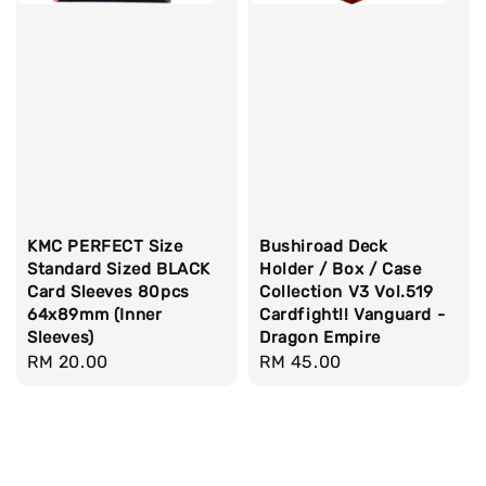
KMC PERFECT Size
Bushiroad Deck
Standard Sized BLACK
Holder / Box / Case
Card Sleeves 80pcs
Collection V3 Vol.519
64x89mm (Inner
Cardfight!! Vanguard -
Sleeves)
Dragon Empire
Regular
RM 20.00
Regular
RM 45.00
price
price