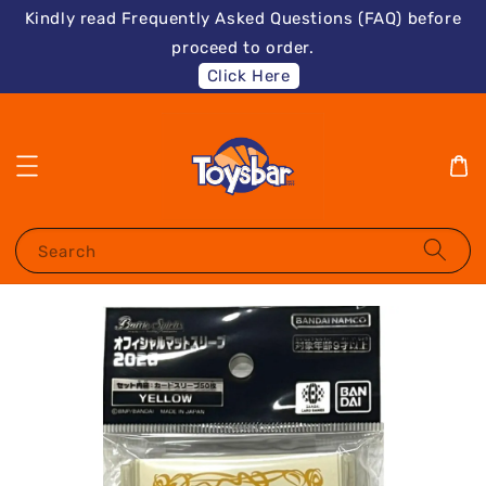
Kindly read Frequently Asked Questions (FAQ) before
proceed to order.
Click Here
Search