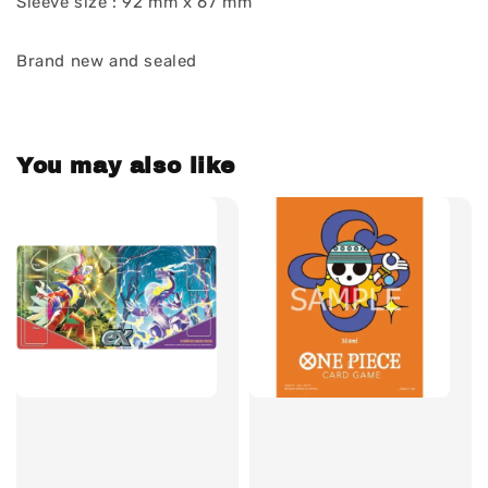
Sleeve size : 92 mm x 67 mm
Brand new and sealed
You may also like