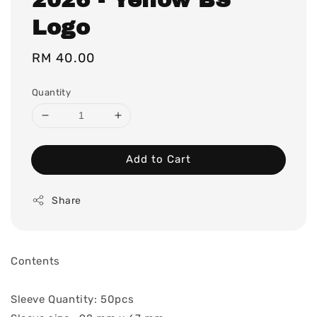
Logo
Regular
RM 40.00
price
Quantity
Add to Cart
Share
Contents
Sleeve Quantity: 50pcs