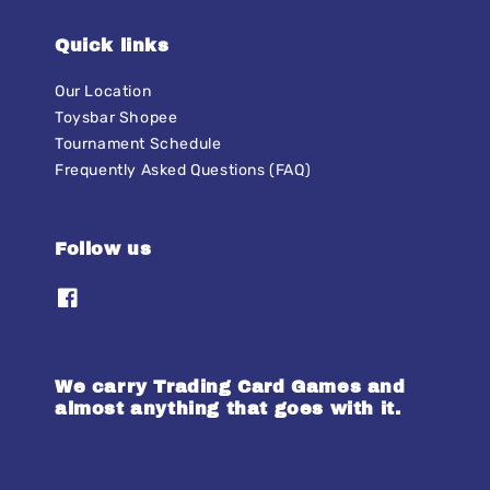
Quick links
Our Location
Toysbar Shopee
Tournament Schedule
Frequently Asked Questions (FAQ)
Follow us
We carry Trading Card Games and
almost anything that goes with it.