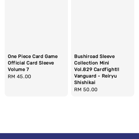
One Piece Card Game
Bushiroad Sleeve
Official Card Sleeve
Collection Mini
Volume 7
Vol.829 Cardfight!!
Vanguard - Reiryu
Regular
RM 45.00
Shishikai
price
Regular
RM 50.00
price