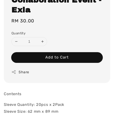
Exia
Regular
RM 30.00
price
Quantity
Add to Cart
Share
Contents
Sleeve Quantity: 20pcs x 2Pack
Sleeve Size: 62 mm x 89 mm