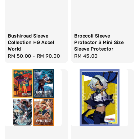
Bushiroad Sleeve
Broccoli Sleeve
Collection HG Accel
Protector S Mini Size
World
Sleeve Protector
Regular
RM 50.00
-
RM 90.00
Regular
RM 45.00
price
price