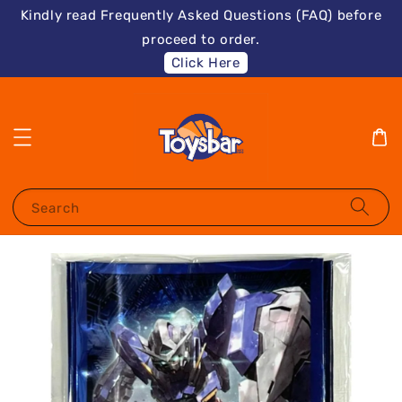
Kindly read Frequently Asked Questions (FAQ) before
proceed to order.
Click Here
Search