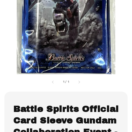
1
/
1
Battle Spirits Official
Card Sleeve Gundam
Collaboration Event -