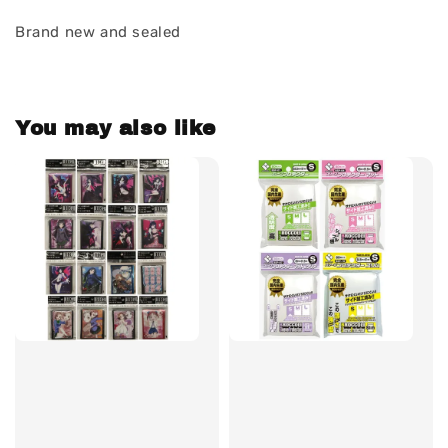
Brand new and sealed
You may also like