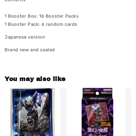
1 Booster Box: 16 Booster Packs
1 Booster Pack: 6 random cards
Japanese version
Brand new and sealed
You may also like