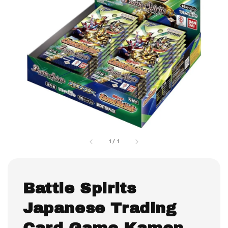
1
/
1
Battle Spirits
Japanese Trading
Card Game Kamen