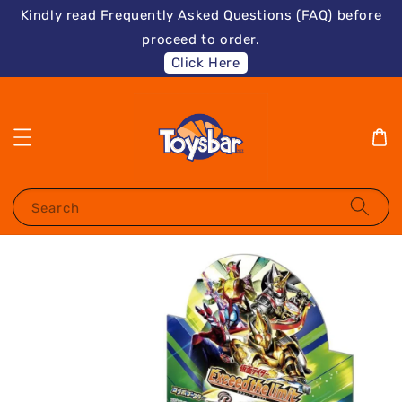
Kindly read Frequently Asked Questions (FAQ) before
proceed to order.
Click Here
Search