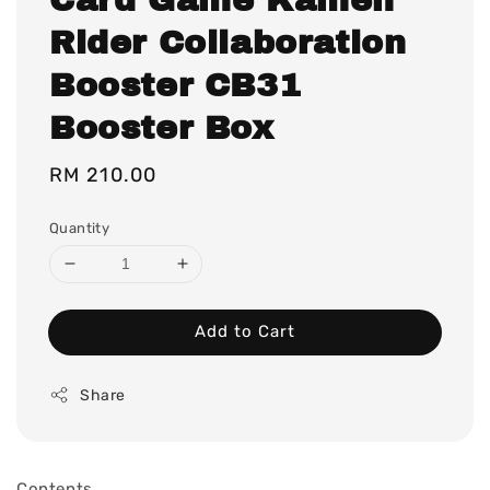
Rider Collaboration
Booster CB31
Booster Box
Regular
RM 210.00
price
Quantity
Add to Cart
Share
Contents