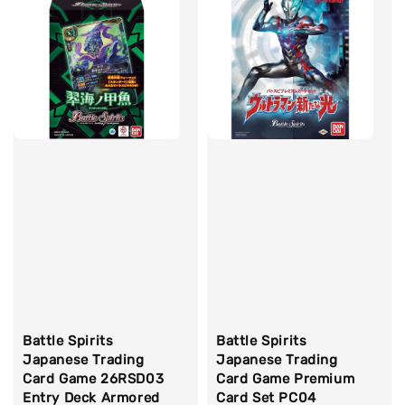
Battle Spirits
Battle Spirits
Japanese Trading
Japanese Trading
Card Game 26RSD03
Card Game Premium
Entry Deck Armored
Card Set PC04