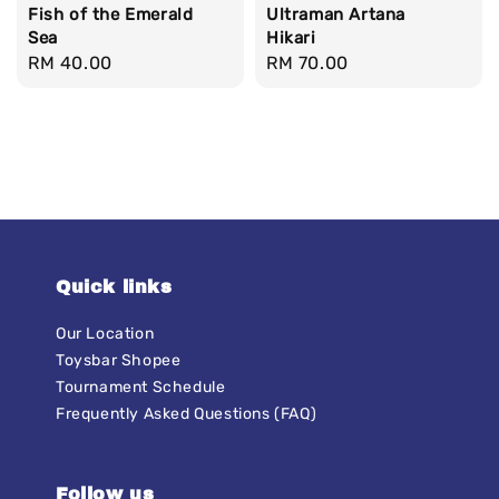
Fish of the Emerald
Ultraman Artana
Sea
Hikari
Regular
RM 40.00
Regular
RM 70.00
price
price
Quick links
Our Location
Toysbar Shopee
Tournament Schedule
Frequently Asked Questions (FAQ)
Follow us