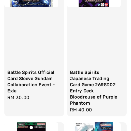
Battle Spirits Official
Battle Spirits
Card Sleeve Gundam
Japanese Trading
Collaboration Event -
Card Game 26RSD02
Exia
Entry Deck
Bloodrouse of Purple
Regular
RM 30.00
Phantom
price
Regular
RM 40.00
price