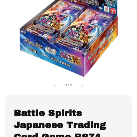
1
/
1
Battle Spirits
Japanese Trading
Card Game BS74