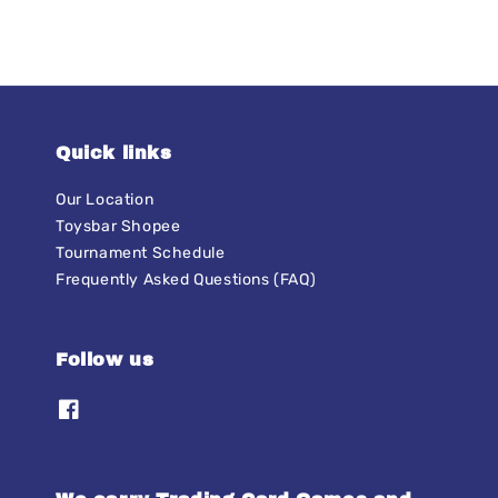
Quick links
Our Location
Toysbar Shopee
Tournament Schedule
Frequently Asked Questions (FAQ)
Follow us