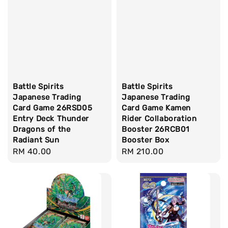
Battle Spirits
Battle Spirits
Japanese Trading
Japanese Trading
Card Game 26RSD05
Card Game Kamen
Entry Deck Thunder
Rider Collaboration
Dragons of the
Booster 26RCB01
Radiant Sun
Booster Box
Regular
RM 40.00
Regular
RM 210.00
price
price