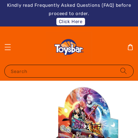
Kindly read Frequently Asked Questions (FAQ) before
proceed to order.
Click Here
Search