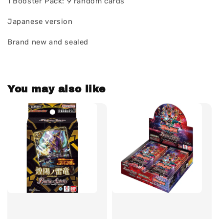
1 Booster Pack: 9 random cards
Japanese version
Brand new and sealed
You may also like