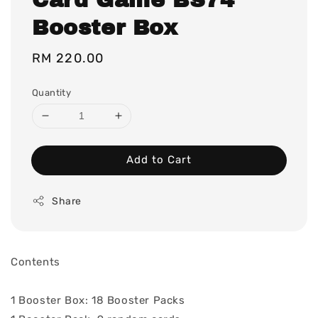
Booster Box
Regular
RM 220.00
price
Quantity
Add to Cart
Share
Contents
1 Booster Box: 18 Booster Packs