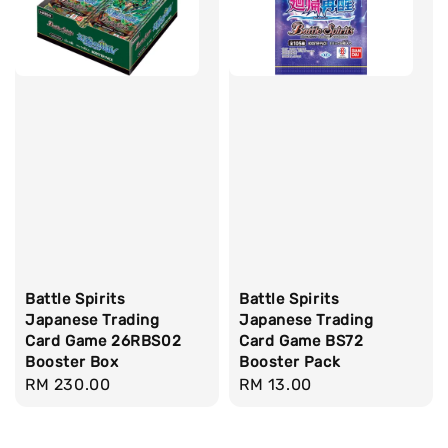
Battle Spirits
Battle Spirits
Japanese Trading
Japanese Trading
Card Game 26RBS02
Card Game BS72
Booster Box
Booster Pack
Regular
RM 230.00
Regular
RM 13.00
price
price