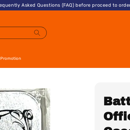
requently Asked Questions (FAQ) before proceed to order
Promotion
Batt
Offi