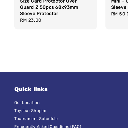
Size Card Protector Over
Mini - 
Guard Z 50pcs 68x93mm
Sleeve 
Sleeve Protector
Regula
RM 50.
Regular
RM 23.00
price
price
Quick links
Our Location
Toysbar Shopee
Tournament Schedule
Frequently Asked Questions (FAQ)