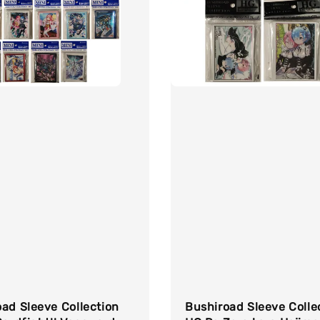
ad Sleeve Collection
Bushiroad Sleeve Colle