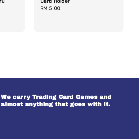
ru
Card Holder
Regular
RM 5.00
price
We carry Trading Card Games and
almost anything that goes with it.