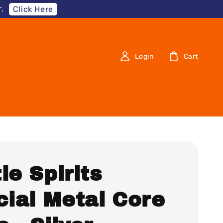
.
Click Here
Login
Cart
le Spirits
cial Metal Core