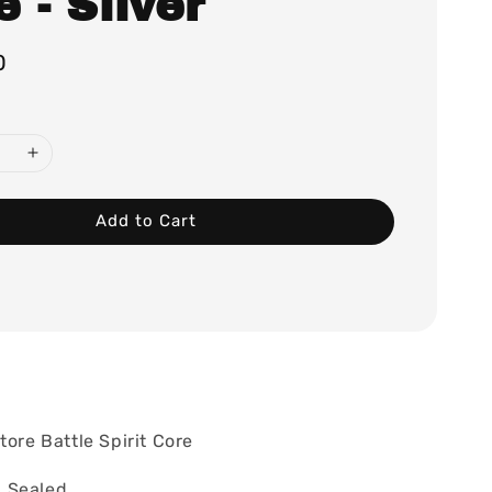
 - Silver
0
Add to Cart
tore Battle Spirit Core
 Sealed