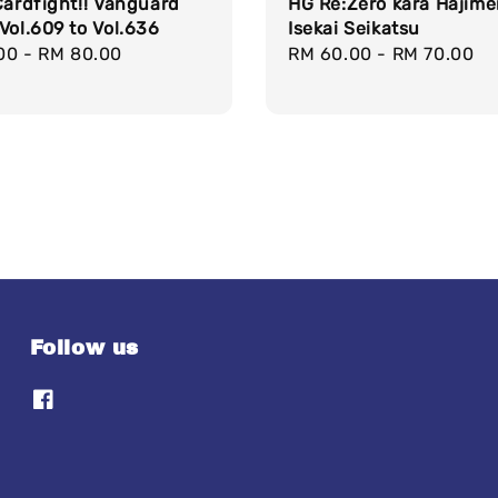
Cardfight!! Vanguard
HG Re:Zero kara Hajime
Vol.609 to Vol.636
Isekai Seikatsu
r
00
-
RM 80.00
Regular
RM 60.00
-
RM 70.00
price
Follow us