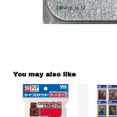
You may also like