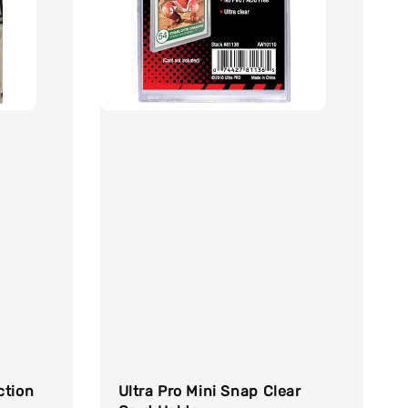
ction
Ultra Pro Mini Snap Clear