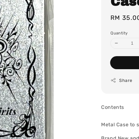
Case
Regular
RM 35.0
price
Quantity
Share
Contents
Metal Case to s
Brand New and