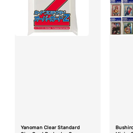
Yanoman Clear Standard
Bushiro