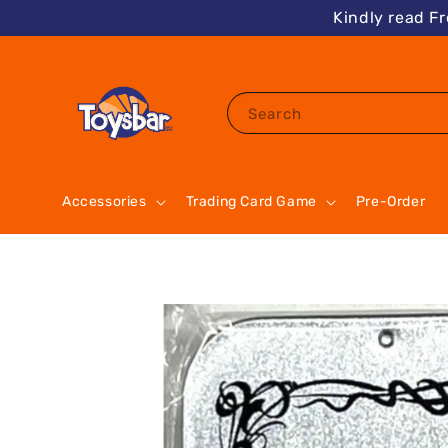
Kindly read F
Search
Accessories
Trading Card Game
Pre-Order