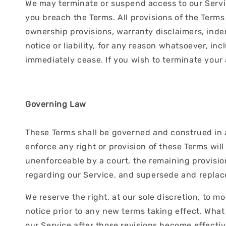
We may terminate or suspend access to our Service
you breach the Terms. All provisions of the Terms
ownership provisions, warranty disclaimers, indem
notice or liability, for any reason whatsoever, in
immediately cease. If you wish to terminate your
Governing Law
These Terms shall be governed and construed in ac
enforce any right or provision of these Terms will
unenforceable by a court, the remaining provisio
regarding our Service, and supersede and repla
We reserve the right, at our sole discretion, to mo
notice prior to any new terms taking effect. What
our Service after those revisions become effectiv