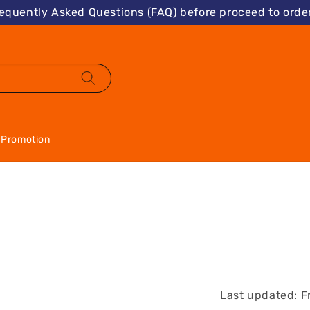
requently Asked Questions (FAQ) before proceed to order
Promotion
Last updated: F