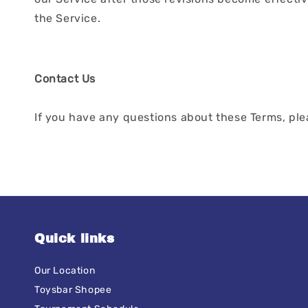
the Service.
Contact Us
If you have any questions about these Terms, pl
Quick links
Our Location
Toysbar Shopee