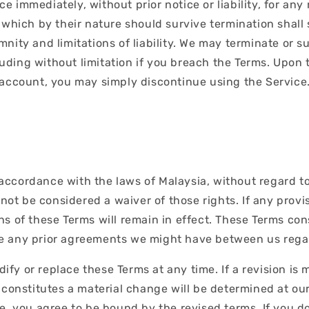
 immediately, without prior notice or liability, for any 
 which by their nature should survive termination shall s
nity and limitations of liability. We may terminate or 
cluding without limitation if you breach the Terms. Upon 
 account, you may simply discontinue using the Service
cordance with the laws of Malaysia, without regard to it
 not be considered a waiver of those rights. If any provis
ns of these Terms will remain in effect. These Terms co
ce any prior agreements we might have between us rega
dify or replace these Terms at any time. If a revision is 
 constitutes a material change will be determined at our
e, you agree to be bound by the revised terms. If you d