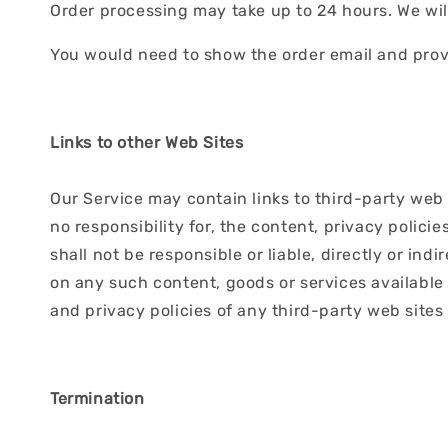
Order processing may take up to 24 hours. We will 
You would need to show the order email and provi
Links to other Web Sites
Our Service may contain links to third-party web 
no responsibility for, the content, privacy polici
shall not be responsible or liable, directly or in
on any such content, goods or services available
and privacy policies of any third-party web sites 
Termination