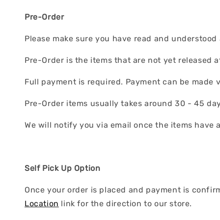
Pre-Order
Please make sure you have read and understood al
Pre-Order is the items that are not yet released a
Full payment is required. Payment can be made v
Pre-Order items usually takes around 30 - 45 days
We will notify you via email once the items have 
Self Pick Up Option
Once your order is placed and payment is confirme
Location
link for the direction to our store.