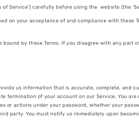
of Service') carefully before using the website (the 'Serv
oned on your acceptance of and compliance with these Te
e bound by these Terms. If you disagree with any part o
ide us information that is accurate, complete, and curre
te termination of your account on our Service. You are
ies or actions under your password, whether your passwo
hird party. You must notify us immediately upon becomi