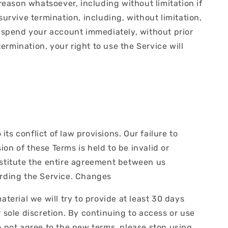
reason whatsoever, including without limitation if
urvive termination, including, without limitation,
suspend your account immediately, without prior
termination, your right to use the Service will
.
s conflict of law provisions. Our failure to
ion of these Terms is held to be invalid or
nstitute the entire agreement between us
rding the Service. Changes
material we will try to provide at least 30 days
 sole discretion. By continuing to access or use
o not agree to the new terms, please stop using