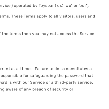
ice') operated by Toysbar ('us', 'we', or 'our').
rms. These Terms apply to all visitors, users and
f the terms then you may not access the Service.
nt at all times. Failure to do so constitutes a
 responsible for safeguarding the password that
rd is with our Service or a third-party service.
ng aware of any breach of security or