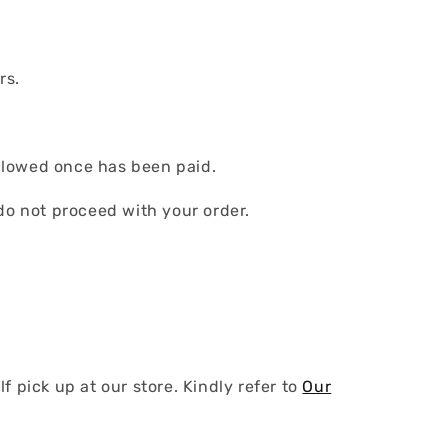
rs.
llowed once has been paid.
do not proceed with your order.
 pick up at our store. Kindly refer to
Our