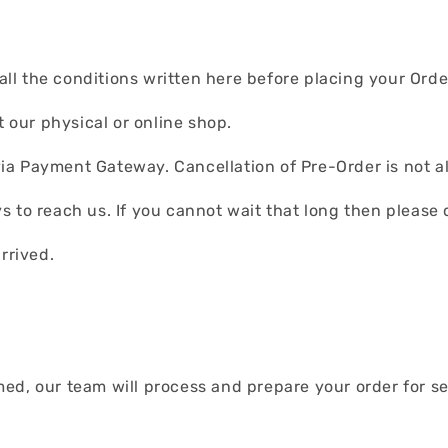
l the conditions written here before placing your Orde
t our physical or online shop.
ia Payment Gateway. Cancellation of Pre-Order is not a
 to reach us. If you cannot wait that long then please 
arrived.
d, our team will process and prepare your order for self