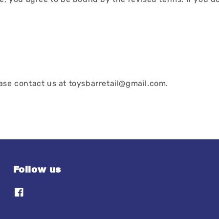
ease contact us at toysbarretail@gmail.com.
Follow us