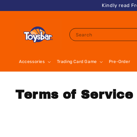
Kindly read F
Search
Accessories
Trading Card Game
Pre-Order
Terms of Service