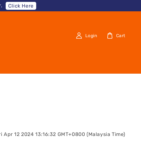
.
Click Here
Login
Cart
ri Apr 12 2024 13:16:32 GMT+0800 (Malaysia Time)