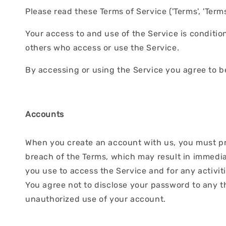
Please read these Terms of Service ('Terms', 'Terms 
Your access to and use of the Service is conditi
others who access or use the Service.
By accessing or using the Service you agree to b
Accounts
When you create an account with us, you must prov
breach of the Terms, which may result in immedia
you use to access the Service and for any activit
You agree not to disclose your password to any t
unauthorized use of your account.