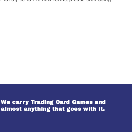
We carry Trading Card Games and
almost anything that goes with it.