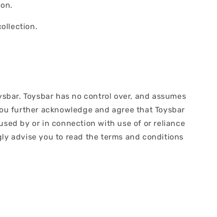
ion.
ollection.
oysbar. Toysbar has no control over, and assumes
s. You further acknowledge and agree that Toysbar
aused by or in connection with use of or reliance
gly advise you to read the terms and conditions