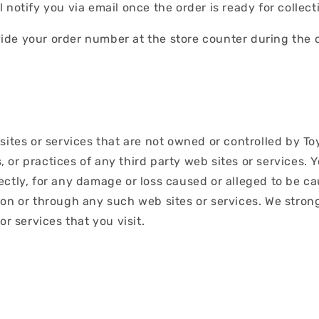
notify you via email once the order is ready for collect
de your order number at the store counter during the c
sites or services that are not owned or controlled by T
es, or practices of any third party web sites or service
directly, for any damage or loss caused or alleged to be c
 on or through any such web sites or services. We stron
or services that you visit.