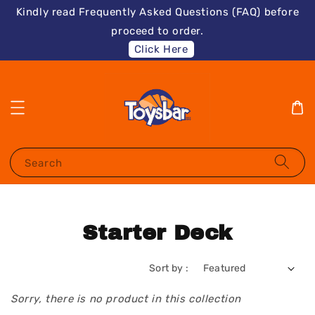
Kindly read Frequently Asked Questions (FAQ) before
proceed to order.
Click Here
Search
Starter Deck
Sort by :
Sorry, there is no product in this collection