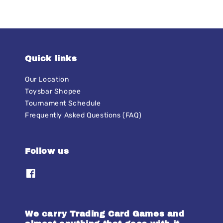
Quick links
Our Location
Toysbar Shopee
Tournament Schedule
Frequently Asked Questions (FAQ)
Follow us
We carry Trading Card Games and