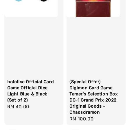
hololive Official Card
(Special Offer)
Game Official Dice
Digimon Card Game
Light Blue & Black
Tamer's Selection Box
(Set of 2)
DC-1 Grand Prix 2022
Original Goods -
Regular
RM 40.00
Chaosdramon
price
Regular
RM 100.00
price