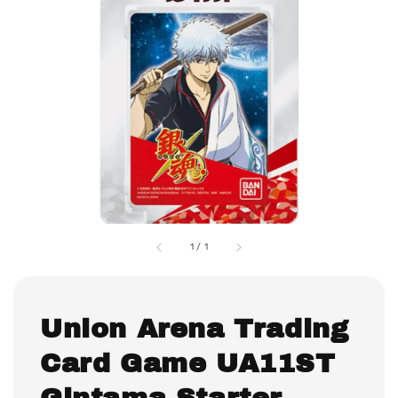
1
/
1
Union Arena Trading
Card Game UA11ST
Gintama Starter