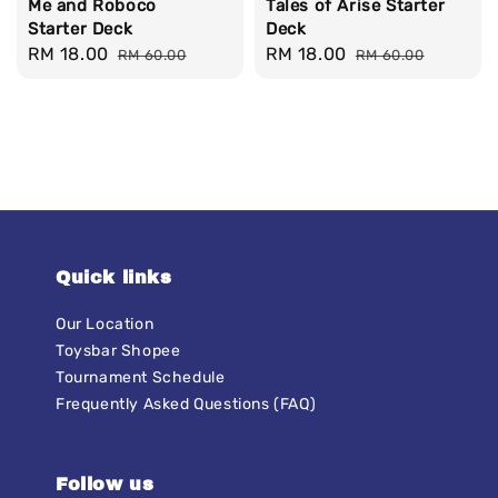
Me and Roboco
Tales of Arise Starter
Starter Deck
Deck
Sale
RM 18.00
Regular
Sale
RM 18.00
Regular
RM 60.00
RM 60.00
price
price
price
price
Quick links
Our Location
Toysbar Shopee
Tournament Schedule
Frequently Asked Questions (FAQ)
Follow us