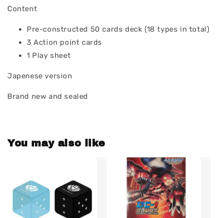
Content
Pre-constructed 50 cards deck (18 types in total)
3 Action point cards
1 Play sheet
Japenese version
Brand new and sealed
You may also like