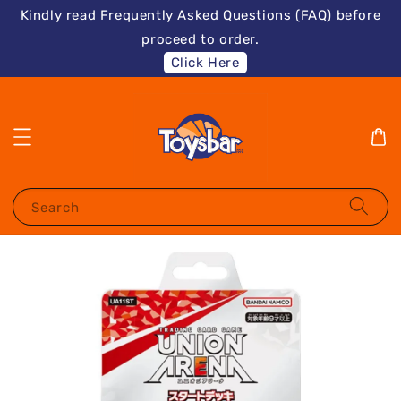
Kindly read Frequently Asked Questions (FAQ) before
proceed to order.
Click Here
Search