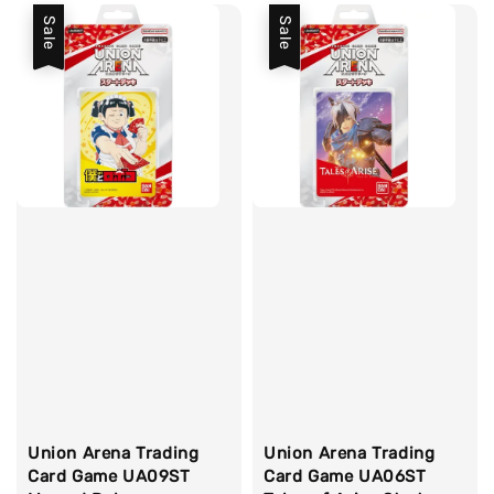
Sale
Sale
Union Arena Trading
Union Arena Trading
Card Game UA09ST
Card Game UA06ST