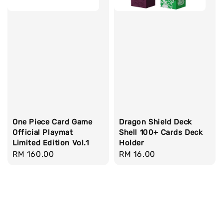
One Piece Card Game
Dragon Shield Deck
Official Playmat
Shell 100+ Cards Deck
Limited Edition Vol.1
Holder
Regular
RM 160.00
Regular
RM 16.00
price
price