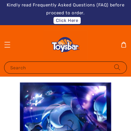
Kindly read Frequently Asked Questions (FAQ) before
proceed to order.
Click Here
Search