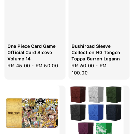
One Piece Card Game
Bushiroad Sleeve
Official Card Sleeve
Collection HG Tengen
Volume 14
Toppa Gurren Lagann
Regular
RM 45.00
-
RM 50.00
Regular
RM 60.00
-
RM
price
price
100.00