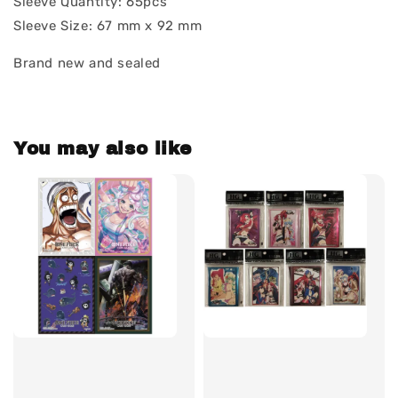
Sleeve Quantity: 65pcs
Sleeve Size: 67 mm x 92 mm
Brand new and sealed
You may also like