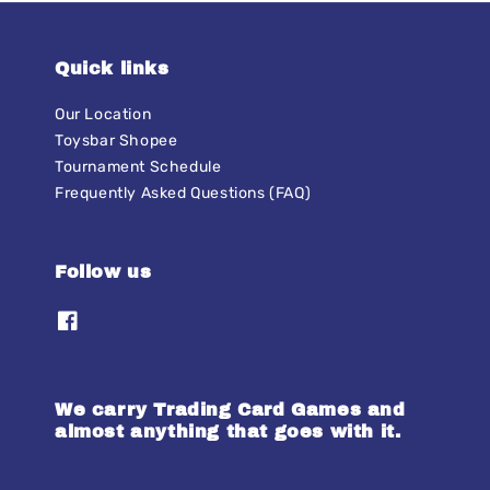
Quick links
Our Location
Toysbar Shopee
Tournament Schedule
Frequently Asked Questions (FAQ)
Follow us
We carry Trading Card Games and
almost anything that goes with it.