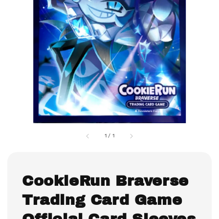
1
/
1
CookieRun Braverse
Trading Card Game
Official Card Sleeves