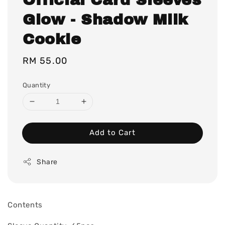
Glow - Shadow Milk
Cookie
Regular
RM 55.00
price
Quantity
Add to Cart
Share
Contents