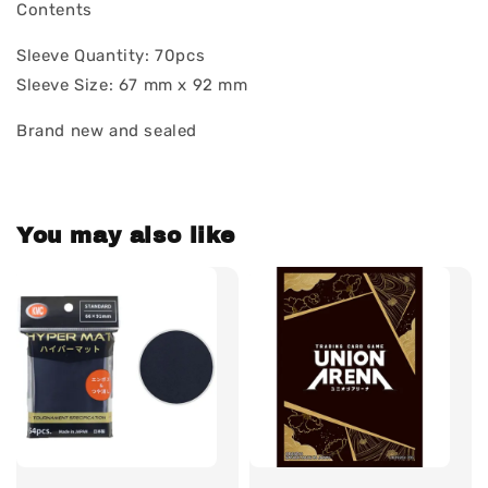
Contents
Sleeve Quantity: 70pcs
Sleeve Size: 67 mm x 92 mm
Brand new and sealed
You may also like