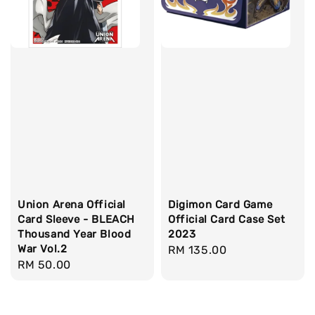
Union Arena Official
Digimon Card Game
Card Sleeve - BLEACH
Official Card Case Set
Thousand Year Blood
2023
War Vol.2
Regular
RM 135.00
Regular
RM 50.00
price
price