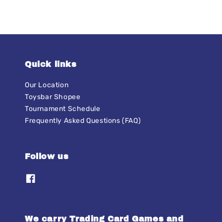
Quick links
Our Location
Toysbar Shopee
Tournament Schedule
Frequently Asked Questions (FAQ)
Follow us
We carry Trading Card Games and