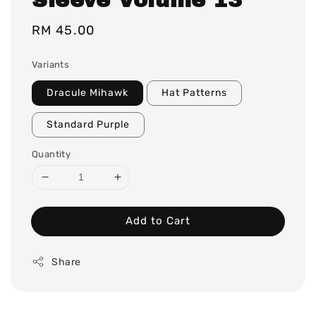
Regular
RM 45.00
price
Variants
Dracule Mihawk
Hat Patterns
Standard Purple
Quantity
Add to Cart
Share