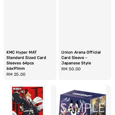
KMC Hyper MAT
Union Arena Official
Standard Sized Card
Card Sleeve -
Sleeves 64pcs
Japanese Style
66x91mm
Regular
RM 50.00
Regular
RM 25.00
price
price