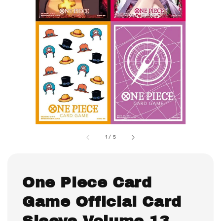
1
/
5
One Piece Card
Game Official Card
Sleeve Volume 13