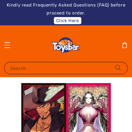
Kindly read Frequently Asked Questions (FAQ) before
proceed to order.
Click Here
Search